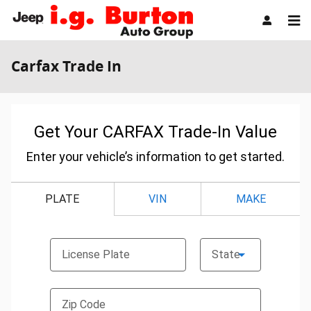
Skip to main content
Carfax Trade In