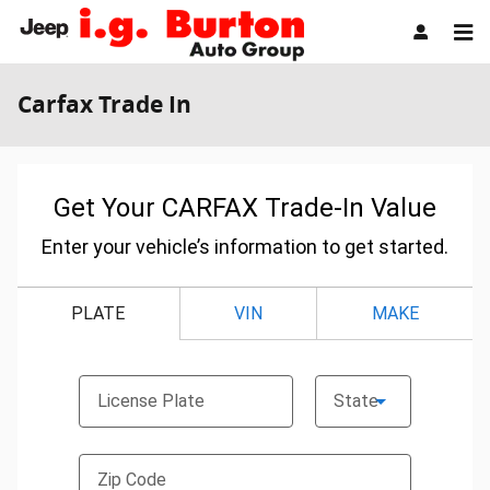
Skip to main content
Carfax Trade In