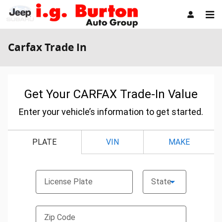
Skip to main content
Carfax Trade In