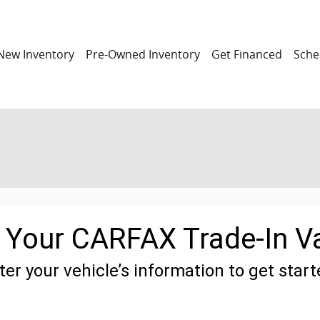
New Inventory
Pre-Owned Inventory
Get Financed
Sche