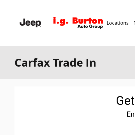
Skip to main content
Locations
Carfax Trade In