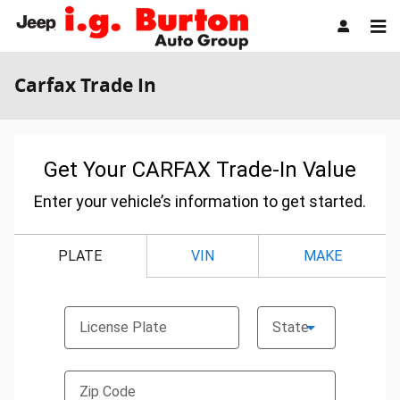
Skip to main content
Carfax Trade In