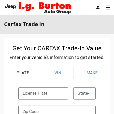
Skip to main content
Carfax Trade In