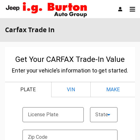
Skip to main content
Carfax Trade In