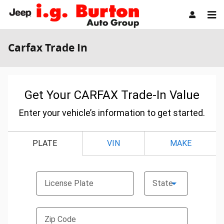
Skip to main content
Carfax Trade In