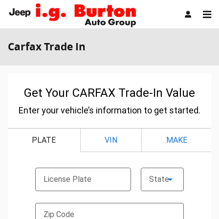
Skip to main content
Carfax Trade In