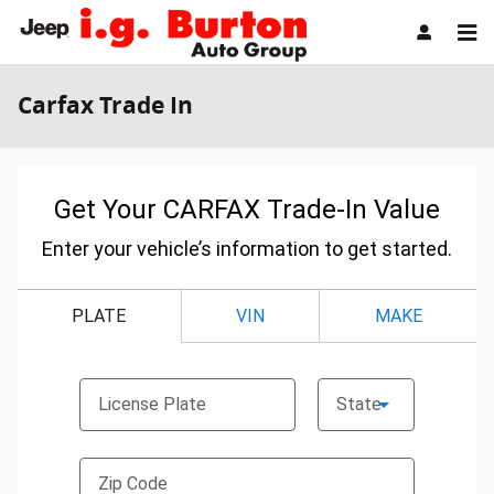
Skip to main content
Carfax Trade In