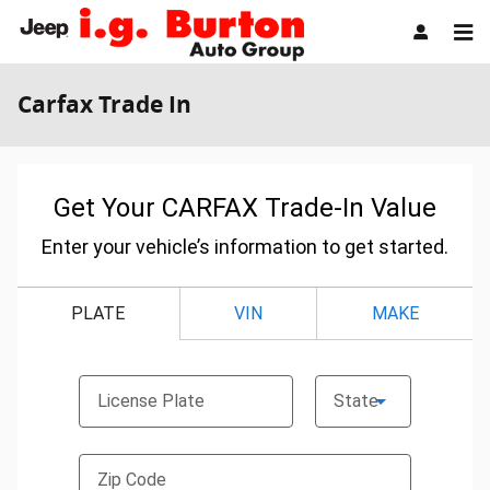
Skip to main content
Carfax Trade In