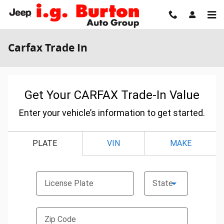
Skip to main content
Carfax Trade In