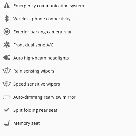
Emergency communication system
Wireless phone connectivity
Exterior parking camera rear
Front dual zone A/C
Auto high-beam headlights
Rain sensing wipers
Speed sensitive wipers
Auto-dimming rearview mirror
Split folding rear seat
Memory seat