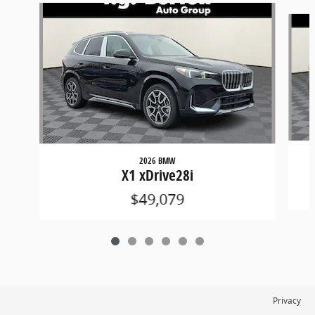
Slide 1 of 6
2026 BMW
X1 xDrive28i
$49,079
Privacy