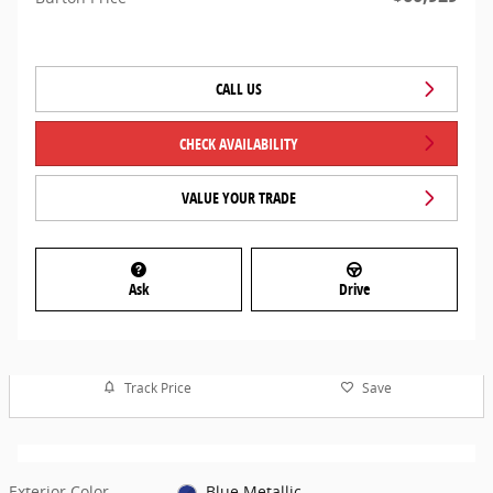
CALL US
CHECK AVAILABILITY
VALUE YOUR TRADE
Ask
Drive
Track Price
Save
Exterior Color
Blue Metallic