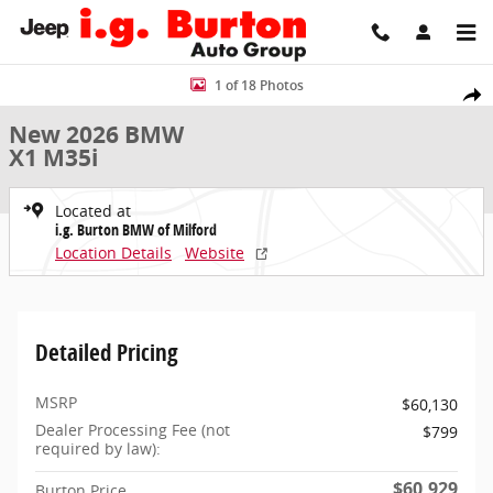
Skip to main content
New 2026 BMW X1 M35i SUV Photo 1 of 18
1 of 18 Photos
Share
New 2026 BMW
X1 M35i
Located at
i.g. Burton BMW of Milford
Location Details
Website
Detailed Pricing
MSRP
$60,130
Dealer Processing Fee (not
$799
required by law):
$60,929
Burton Price