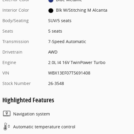
Interior Color
Blk W/Stitching M Alcanta
Body/Seating
SUV/5 seats
Seats
5 seats
Transmission
7-Speed Automatic
Drivetrain
AWD
Engine
2.0L I4 16V TwinPower Turbo
VIN
WBX13EF07T5691408
Stock Number
26-3548
Highlighted Features
Navigation system
Automatic temperature control