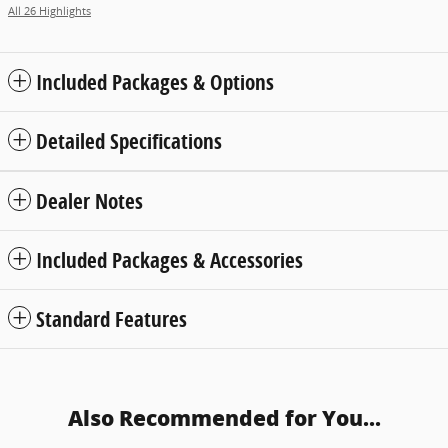
All 26 Highlights
Included Packages & Options
Detailed Specifications
Dealer Notes
Included Packages & Accessories
Standard Features
Also Recommended for You...