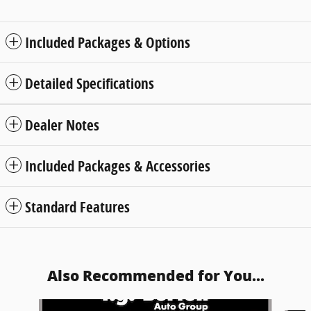
Included Packages & Options
Detailed Specifications
Dealer Notes
Included Packages & Accessories
Standard Features
Also Recommended for You...
Slide 1 of 2