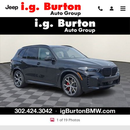
Skip to main content
New 2026 BMW X5 xDrive50e SUV Photo 1 of 19
Share
1 of 19 Photos