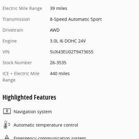
Electric Mile Range
39 miles
Transmission
8-Speed Automatic Sport
Drivetrain
AWD
Engine
3.0L I6 DOHC 24V
VIN
5UX43EU02T9473655
Stock Number
26-3535
ICE + Electric Mile
440 miles
Range
Highlighted Features
Navigation system
Automatic temperature control
Emergency communication system