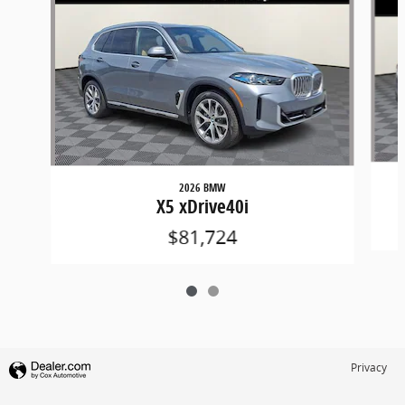
2026 BMW
X5 xDrive40i
$81,724
Privacy