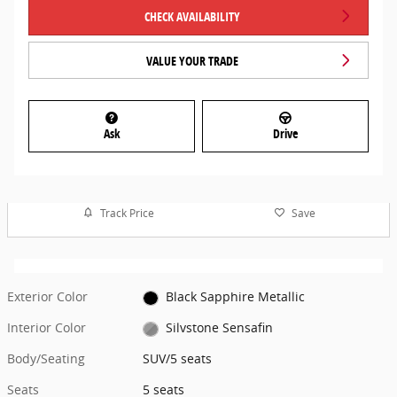
CHECK AVAILABILITY
VALUE YOUR TRADE
Ask
Drive
Track Price
Save
Exterior Color
Black Sapphire Metallic
Interior Color
Silvstone Sensafin
Body/Seating
SUV/5 seats
Seats
5 seats