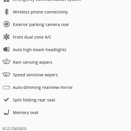
Wireless phone connectivity
Exterior parking camera rear
Front dual zone A/C
Auto high-beam headlights
Rain sensing wipers
Speed sensitive wipers
Auto-dimming rearview mirror
Split folding rear seat
Memory seat
All 31 Highlights