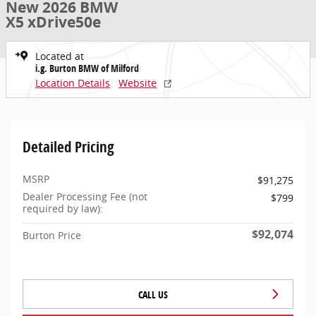
New 2026 BMW
X5 xDrive50e
Located at
i.g. Burton BMW of Milford
Location Details
Website
Detailed Pricing
MSRP
$91,275
Dealer Processing Fee (not
$799
required by law):
$92,074
Burton Price
CALL US