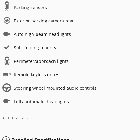
Parking sensors
Exterior parking camera rear
Auto high-beam headlights
Split folding rear seat
Perimeter/approach lights
Remote keyless entry
Steering wheel mounted audio controls
Fully automatic headlights
All 15 Highlights