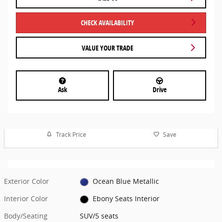
CHECK AVAILABILITY
VALUE YOUR TRADE
Ask
Drive
Track Price
Save
Exterior Color
Ocean Blue Metallic
Interior Color
Ebony Seats Interior
Body/Seating
SUV/5 seats