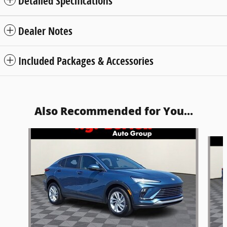
Detailed Specifications
Dealer Notes
Included Packages & Accessories
Also Recommended for You...
Slide 1 of 6