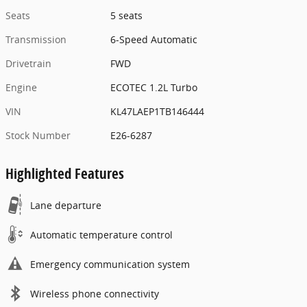
Seats
5 seats
Transmission
6-Speed Automatic
Drivetrain
FWD
Engine
ECOTEC 1.2L Turbo
VIN
KL47LAEP1TB146444
Stock Number
E26-6287
Highlighted Features
Lane departure
Automatic temperature control
Emergency communication system
Wireless phone connectivity