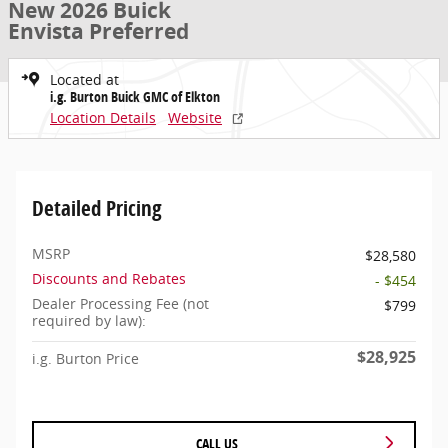
New 2026 Buick
Envista Preferred
Located at
i.g. Burton Buick GMC of Elkton
Location Details
Website
Detailed Pricing
MSRP
$28,580
Discounts and Rebates
- $454
Dealer Processing Fee (not
$799
required by law):
$28,925
i.g. Burton Price
CALL US