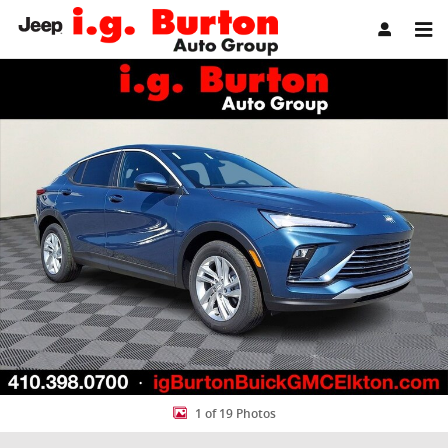
Skip to main content
New 2026 Buick Envista Preferred SUV Photo 1 of 19
Share
1 of 19 Photos