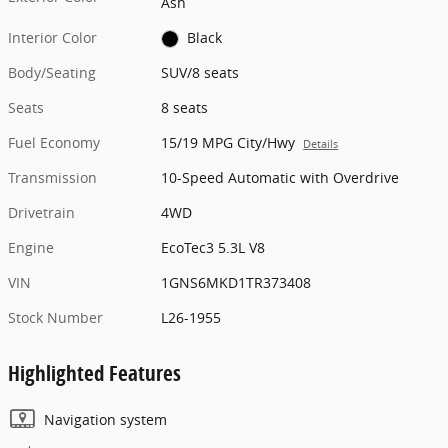
Ash
Interior Color
Black
Body/Seating
SUV/8 seats
Seats
8 seats
Fuel Economy
15/19 MPG City/Hwy
Details
Transmission
10-Speed Automatic with Overdrive
Drivetrain
4WD
Engine
EcoTec3 5.3L V8
VIN
1GNS6MKD1TR373408
Stock Number
L26-1955
Highlighted Features
Navigation system