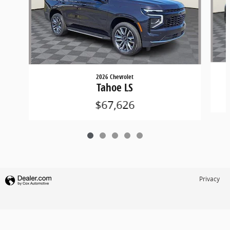
2026 Chevrolet
Tahoe LS
$67,626
Privacy