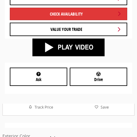
CHECK AVAILABILITY
VALUE YOUR TRADE
Ask
Drive
Track Price
Save
Exterior Color