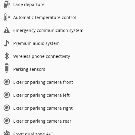
Lane departure
Automatic temperature control
Emergency communication system
Premium audio system
Wireless phone connectivity
Parking sensors
Exterior parking camera front
Exterior parking camera left
Exterior parking camera right
Exterior parking camera rear
Front dual zone A/C