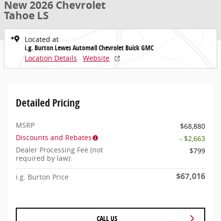
New 2026 Chevrolet
Tahoe LS
Located at
i.g. Burton Lewes Automall Chevrolet Buick GMC
Location Details
Website
Detailed Pricing
MSRP
$68,880
Discounts and Rebates
- $2,663
Dealer Processing Fee (not
$799
required by law):
$67,016
i.g. Burton Price
CALL US