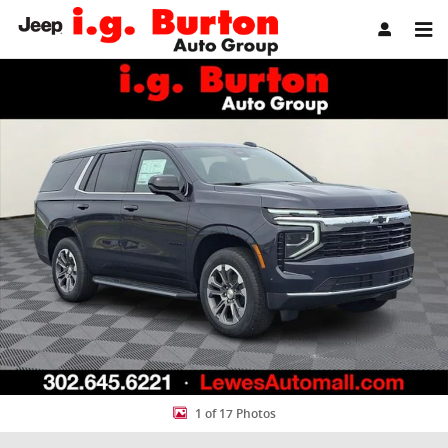
Skip to main content
New 2026 Chevrolet Tahoe LS SUV Photo 1 of 17
Share
1 of 17 Photos