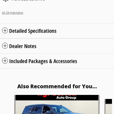
All 29 Highlights
Detailed Specifications
Dealer Notes
Included Packages & Accessories
Also Recommended for You...
Slide 1 of 5