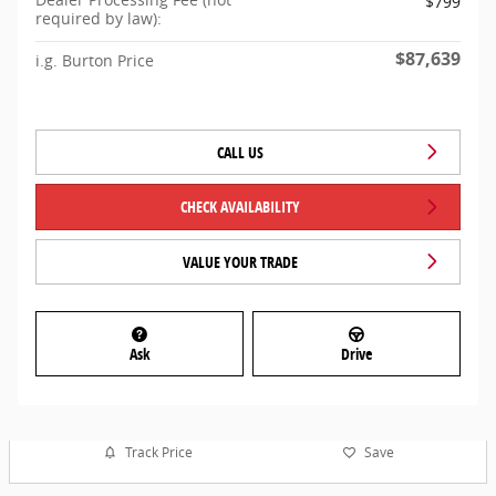
$799
required by law):
$87,639
i.g. Burton Price
CALL US
CHECK AVAILABILITY
VALUE YOUR TRADE
Ask
Drive
Track Price
Save