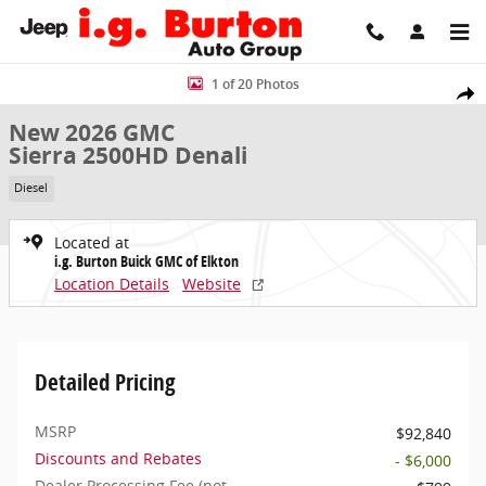
Skip to main content
New 2026 GMC Sierra 2500HD Denali Truck Photo 1 of 20
1 of 20 Photos
Share
New 2026 GMC
Sierra 2500HD Denali
Diesel
Located at
i.g. Burton Buick GMC of Elkton
Location Details
Website
Detailed Pricing
MSRP
$92,840
Discounts and Rebates
- $6,000
Dealer Processing Fee (not