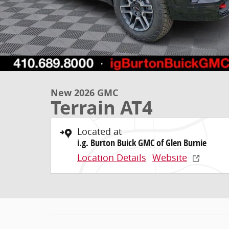
New 2026 GMC
Terrain AT4
Located at
i.g. Burton Buick GMC of Glen Burnie
Location Details
Website