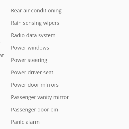
Rear air conditioning
Rain sensing wipers
Radio data system
r
Power windows
at
Power steering
Power driver seat
e
Power door mirrors
Passenger vanity mirror
Passenger door bin
Panic alarm