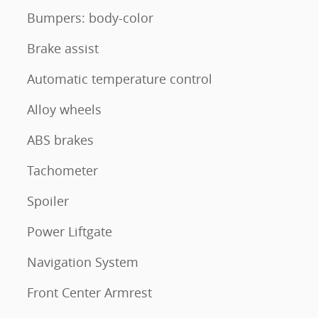
Bumpers: body-color
Brake assist
Automatic temperature control
Alloy wheels
ABS brakes
Tachometer
Spoiler
Power Liftgate
Navigation System
Front Center Armrest