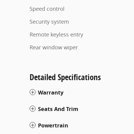
Speed control
Security system
Remote keyless entry
Rear window wiper
Detailed Specifications
Warranty
Seats And Trim
Powertrain