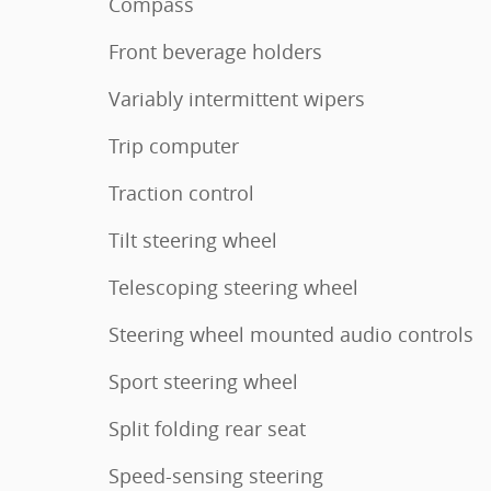
Compass
Front beverage holders
Variably intermittent wipers
Trip computer
Traction control
Tilt steering wheel
Telescoping steering wheel
Steering wheel mounted audio controls
Sport steering wheel
Split folding rear seat
Speed-sensing steering