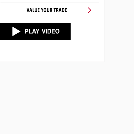
VALUE YOUR TRADE