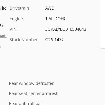
llic
Drivetrain
AWD
Engine
1.5L DOHC
ts
VIN
3GKALYEG0TL504043
tails
Stock Number
G26-1472
h
Rear window defroster
Rear seat center armrest
Rear anti-roll bar