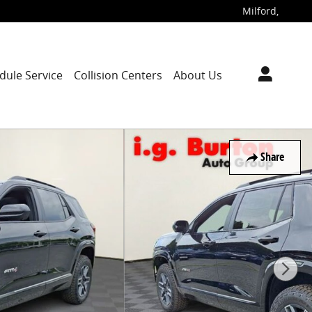
Milford
,
dule Service
Collision Centers
About Us
Share