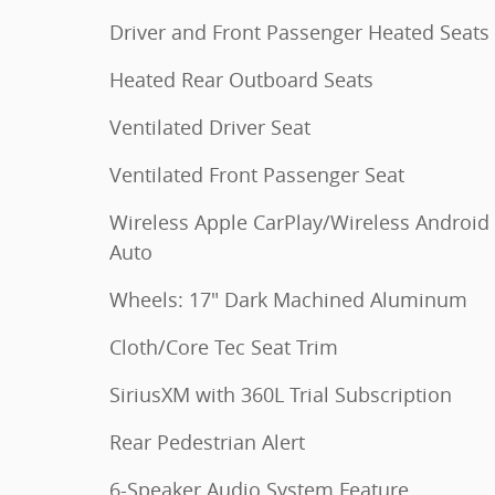
Driver and Front Passenger Heated Seats
Heated Rear Outboard Seats
Ventilated Driver Seat
Ventilated Front Passenger Seat
Wireless Apple CarPlay/Wireless Android
Auto
Wheels: 17" Dark Machined Aluminum
Cloth/Core Tec Seat Trim
SiriusXM with 360L Trial Subscription
Rear Pedestrian Alert
6-Speaker Audio System Feature