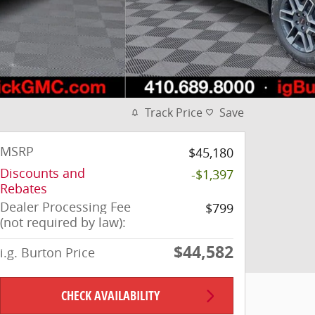
Track Price
Save
MSRP
$45,180
Discounts and
-$1,397
Rebates
Dealer Processing Fee
$799
(not required by law):
$44,582
i.g. Burton Price
CHECK AVAILABILITY