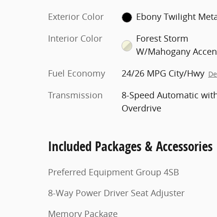
Exterior Color
Ebony Twilight Meta
Interior Color
Forest Storm
W/Mahogany Accen
Fuel Economy
24/26 MPG City/Hwy
De
Transmission
8-Speed Automatic wit
Overdrive
Included Packages & Accessories
Preferred Equipment Group 4SB
8-Way Power Driver Seat Adjuster
Memory Package