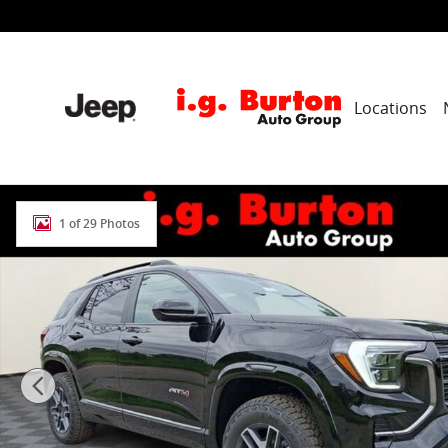
Skip to main content
Locations
New 2026 GMC Terrain AT4 SUV Photo 1 of 29
1 of 29 Photos