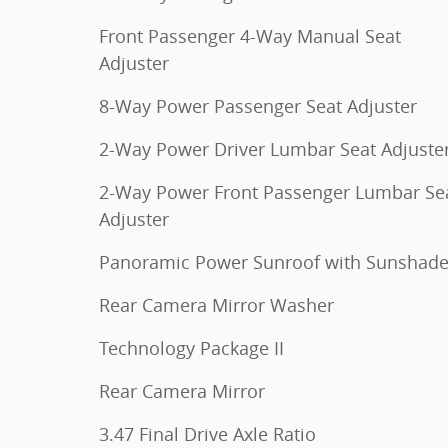
Front Passenger 4-Way Manual Seat
Adjuster
8-Way Power Passenger Seat Adjuster
2-Way Power Driver Lumbar Seat Adjuste
2-Way Power Front Passenger Lumbar Se
Adjuster
Panoramic Power Sunroof with Sunshad
Rear Camera Mirror Washer
Technology Package II
Rear Camera Mirror
3.47 Final Drive Axle Ratio