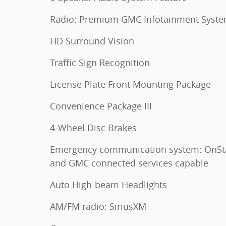
Radio: Premium GMC Infotainment Syst
HD Surround Vision
Traffic Sign Recognition
License Plate Front Mounting Package
Convenience Package III
4-Wheel Disc Brakes
Emergency communication system: OnSt
and GMC connected services capable
Auto High-beam Headlights
AM/FM radio: SiriusXM