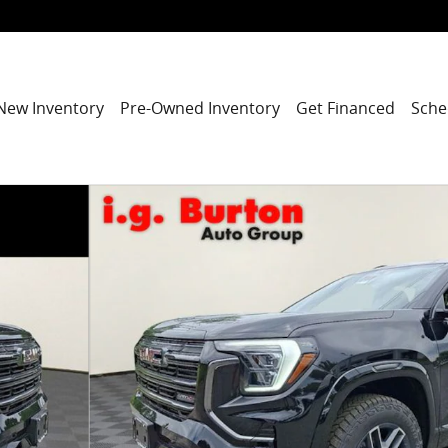
New Inventory
Pre-Owned Inventory
Get Financed
Sche