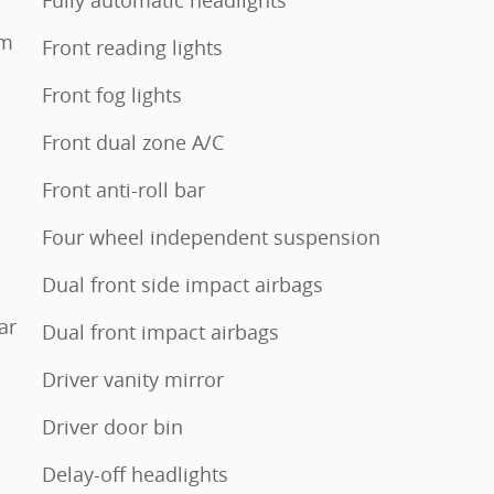
Fully automatic headlights
em
Front reading lights
Front fog lights
Front dual zone A/C
Front anti-roll bar
Four wheel independent suspension
Dual front side impact airbags
ar
Dual front impact airbags
Driver vanity mirror
Driver door bin
Delay-off headlights