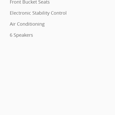
Front Bucket Seats
Electronic Stability Control
Air Conditioning
6 Speakers