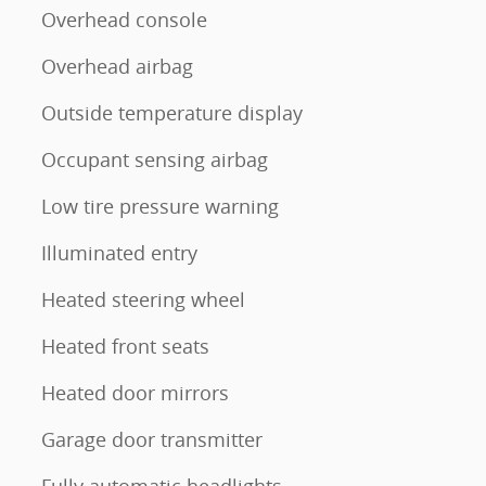
Overhead console
Overhead airbag
Outside temperature display
Occupant sensing airbag
Low tire pressure warning
Illuminated entry
Heated steering wheel
Heated front seats
Heated door mirrors
Garage door transmitter