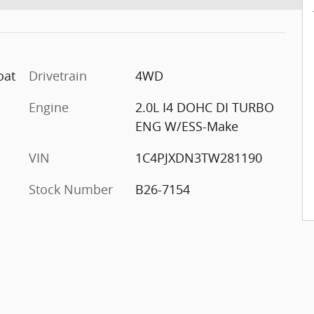
oat
Drivetrain
4WD
Engine
2.0L I4 DOHC DI TURBO
ENG W/ESS-Make
VIN
1C4PJXDN3TW281190
Stock Number
B26-7154