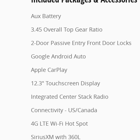
Aux Battery
3.45 Overall Top Gear Ratio
2-Door Passive Entry Front Door Locks
Google Android Auto
Apple CarPlay
12.3" Touchscreen Display
Integrated Center Stack Radio
Connectivity - US/Canada
4G LTE Wi-Fi Hot Spot
SiriusXM with 360L