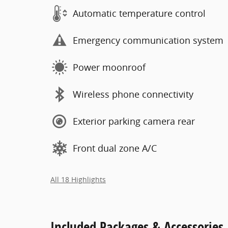
Automatic temperature control
Emergency communication system
Power moonroof
Wireless phone connectivity
Exterior parking camera rear
Front dual zone A/C
All 18 Highlights
Included Packages & Accessories