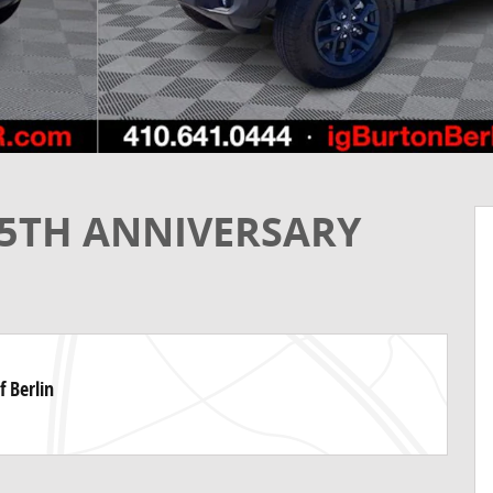
85TH ANNIVERSARY
f Berlin