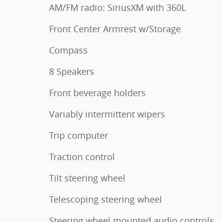
AM/FM radio: SiriusXM with 360L
Front Center Armrest w/Storage
Compass
8 Speakers
Front beverage holders
Variably intermittent wipers
Trip computer
Traction control
Tilt steering wheel
Telescoping steering wheel
Steering wheel mounted audio controls