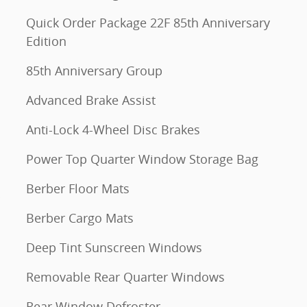
Quick Order Package 22F 85th Anniversary
Edition
85th Anniversary Group
Advanced Brake Assist
Anti-Lock 4-Wheel Disc Brakes
Power Top Quarter Window Storage Bag
Berber Floor Mats
Berber Cargo Mats
Deep Tint Sunscreen Windows
Removable Rear Quarter Windows
Rear Window Defroster