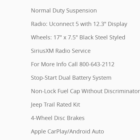
Normal Duty Suspension
Radio: Uconnect 5 with 12.3" Display
Wheels: 17" x 7.5" Black Steel Styled
SiriusXM Radio Service
For More Info Call 800-643-2112
Stop-Start Dual Battery System
Non-Lock Fuel Cap Without Discriminator
Jeep Trail Rated Kit
4-Wheel Disc Brakes
Apple CarPlay/Android Auto