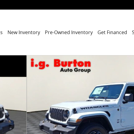
ns
New Inventory
Pre-Owned Inventory
Get Financed
ITION Sport Utility Photo 1 of 26