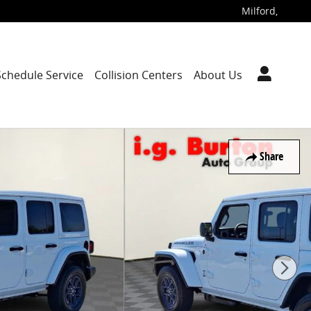
Milford
,
Schedule Service
Collision Centers
About Us
Share