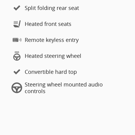
Split folding rear seat
Heated front seats
Remote keyless entry
Heated steering wheel
Convertible hard top
Steering wheel mounted audio
controls