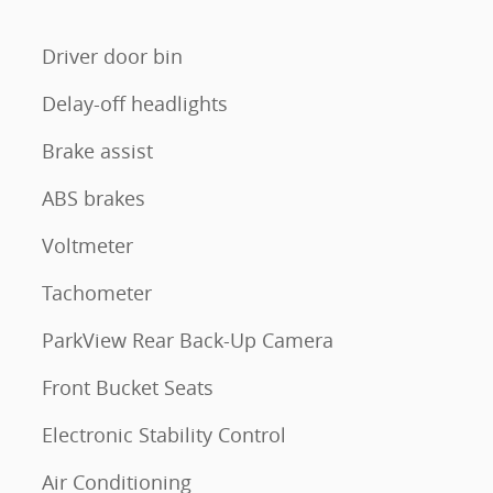
Driver door bin
Delay-off headlights
Brake assist
ABS brakes
Voltmeter
Tachometer
ParkView Rear Back-Up Camera
Front Bucket Seats
Electronic Stability Control
Air Conditioning