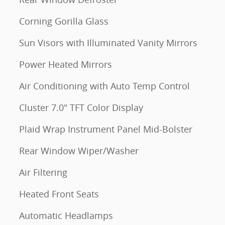
Corning Gorilla Glass
Sun Visors with Illuminated Vanity Mirrors
Power Heated Mirrors
Air Conditioning with Auto Temp Control
Cluster 7.0" TFT Color Display
Plaid Wrap Instrument Panel Mid-Bolster
Rear Window Wiper/Washer
Air Filtering
Heated Front Seats
Automatic Headlamps