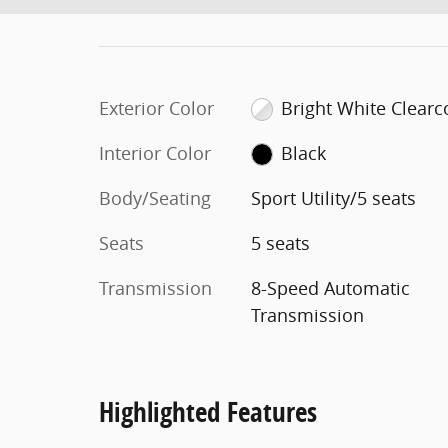
Exterior Color
Bright White Clearc
Interior Color
Black
Body/Seating
Sport Utility/5 seats
Seats
5 seats
Transmission
8-Speed Automatic
Transmission
Highlighted Features