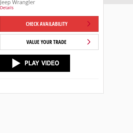
Jeep Wrangler
Details
CHECK AVAILABILITY
VALUE YOUR TRADE