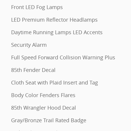
Front LED Fog Lamps
LED Premium Reflector Headlamps
Daytime Running Lamps LED Accents
Security Alarm
Full Speed Forward Collision Warning Plus
85th Fender Decal
Cloth Seat with Plaid Insert and Tag
Body Color Fenders Flares
85th Wrangler Hood Decal
Gray/Bronze Trail Rated Badge