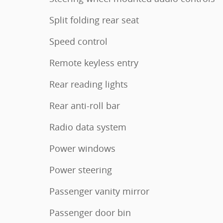
Split folding rear seat
Speed control
Remote keyless entry
Rear reading lights
Rear anti-roll bar
Radio data system
Power windows
Power steering
Passenger vanity mirror
Passenger door bin