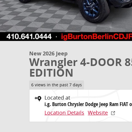
New 2026 Jeep
Wrangler 4-DOOR 
EDITION
6 views in the past 7 days
Located at
i.g. Burton Chrysler Dodge Jeep Ram FIAT o
Location Details
Website