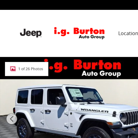
Skip to main content
Locatio
New 2026 Jeep Wrangler 4-DOOR 85TH ANNIVERSARY ED
1 of 26 Photos