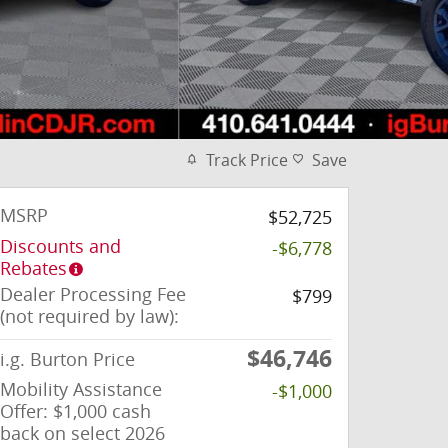
Track Price
Save
MSRP
$52,725
Discounts and
-$6,778
Rebates
Dealer Processing Fee
$799
(not required by law):
$46,746
i.g. Burton Price
Mobility Assistance
-$1,000
Offer: $1,000 cash
back on select 2026