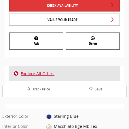
CHECK AVAILABILITY
VALUE YOUR TRADE
Ask
Drive
Explore All Offers
Track Price
Save
Exterior Color
Starling Blue
Interior Color
Macchiato Bge Mb-Tex