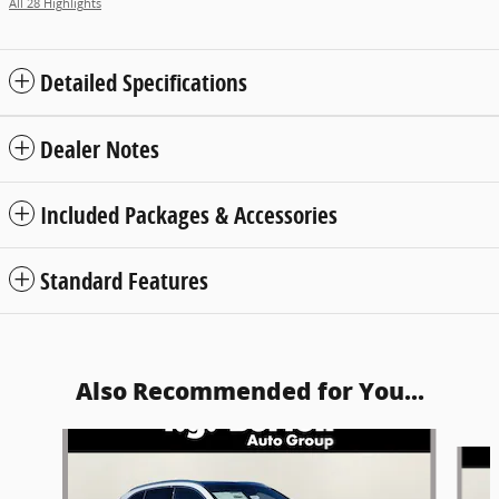
All 28 Highlights
Detailed Specifications
Dealer Notes
Included Packages & Accessories
Standard Features
Also Recommended for You...
Slide 1 of 6