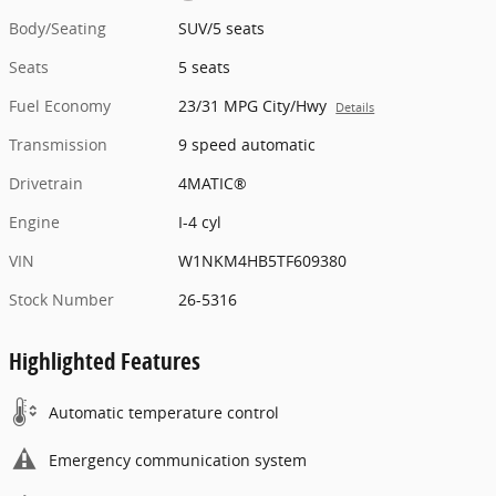
Body/Seating
SUV/5 seats
Seats
5 seats
Fuel Economy
23/31 MPG City/Hwy
Details
Transmission
9 speed automatic
Drivetrain
4MATIC®
Engine
I-4 cyl
VIN
W1NKM4HB5TF609380
Stock Number
26-5316
Highlighted Features
Automatic temperature control
Emergency communication system