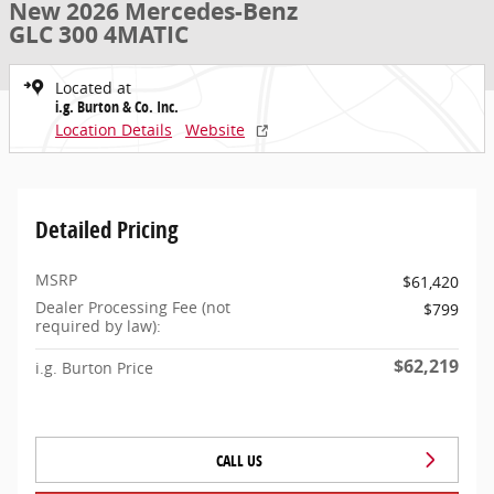
New 2026 Mercedes-Benz
GLC 300 4MATIC
Located at
i.g. Burton & Co. Inc.
Location Details
Website
Detailed Pricing
MSRP
$61,420
Dealer Processing Fee (not
$799
required by law):
$62,219
i.g. Burton Price
CALL US