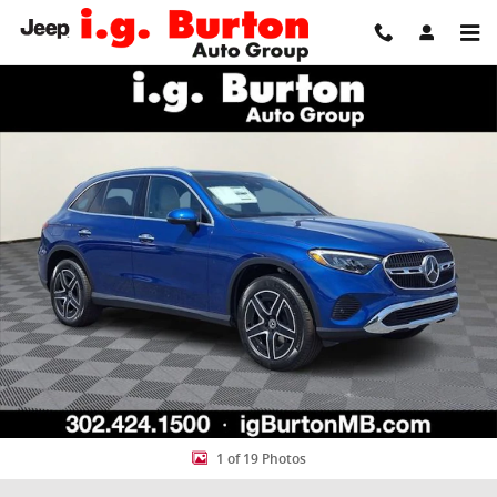
Skip to main content
New 2026 Mercedes-Benz GLC 300 4MATIC SUV Photo 1 of 19
Share
1 of 19 Photos