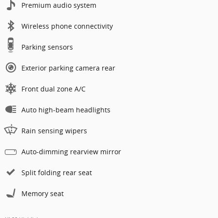
Premium audio system
Wireless phone connectivity
Parking sensors
Exterior parking camera rear
Front dual zone A/C
Auto high-beam headlights
Rain sensing wipers
Auto-dimming rearview mirror
Split folding rear seat
Memory seat