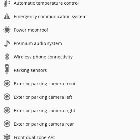
Automatic temperature control
Emergency communication system
Power moonroof
Premium audio system
Wireless phone connectivity
Parking sensors
Exterior parking camera front
Exterior parking camera left
Exterior parking camera right
Exterior parking camera rear
Front dual zone A/C