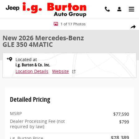
Skip to main content
New 2026 Mercedes-Benz GLE 350 4MATIC SUV Photo 1 of 17
1 of 17 Photos
Share
New 2026 Mercedes-Benz
GLE 350 4MATIC
Located at
i.g. Burton & Co. Inc.
Location Details
Website
Detailed Pricing
MSRP
$77,590
Dealer Processing Fee (not
$799
required by law):
$78,389
i.g. Burton Price