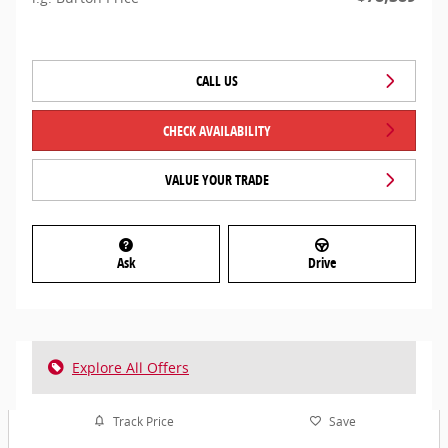
CALL US
CHECK AVAILABILITY
VALUE YOUR TRADE
Ask
Drive
Explore All Offers
Track Price
Save