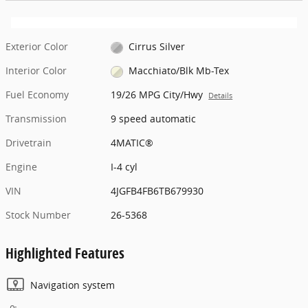
Exterior Color
Cirrus Silver
Interior Color
Macchiato/Blk Mb-Tex
Fuel Economy
19/26 MPG City/Hwy
Details
Transmission
9 speed automatic
Drivetrain
4MATIC®
Engine
I-4 cyl
VIN
4JGFB4FB6TB679930
Stock Number
26-5368
Highlighted Features
Navigation system