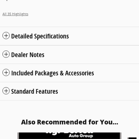
All 35 Highlights
Detailed Specifications
Dealer Notes
Included Packages & Accessories
Standard Features
Also Recommended for You...
Slide 1 of 5