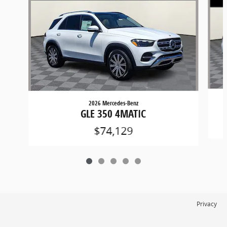
2026 Mercedes-Benz
GLE 350 4MATIC
$74,129
Privacy