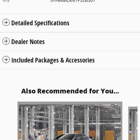
VIN
5YFB4MDE6TP32B307
Detailed Specifications
Dealer Notes
Included Packages & Accessories
Also Recommended for You...
Slide 1 of 6