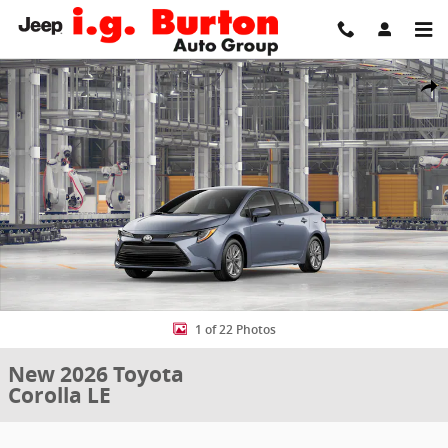
Skip to main content
New 2026 Toyota Corolla LE Sedan Photo 1 of 22
Share
1 of 22 Photos
New 2026 Toyota
Corolla LE