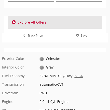
Explore All Offers
Track Price
Save
Exterior Color
Celestite
Interior Color
Gray
Fuel Economy
32/41 MPG City/Hwy
Details
Transmission
automatic/CVT
Drivetrain
FWD
Engine
2.0L 4-Cyl. Engine