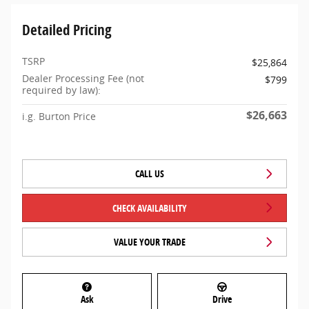
Detailed Pricing
TSRP
$25,864
Dealer Processing Fee (not
$799
required by law):
$26,663
i.g. Burton Price
CALL US
CHECK AVAILABILITY
VALUE YOUR TRADE
Ask
Drive