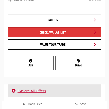
CALL US
CHECK AVAILABILITY
VALUE YOUR TRADE
Ask
Drive
Explore All Offers
Track Price
Save