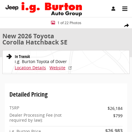
Skip to main content
New 2026 Toyota Corolla Hatchback SE Hatchback Photo 1 of 22
1 of 22 Photos
Share
New 2026 Toyota
Corolla Hatchback SE
In Transit
i.g. Burton Toyota of Dover
Location Details
Website
Detailed Pricing
TSRP
$26,184
Dealer Processing Fee (not
$799
required by law):
$26,983
i.g. Burton Price