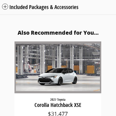
Included Packages & Accessories
Also Recommended for You...
Slide 1 of 1
2027 Toyota
Corolla Hatchback XSE
$31,477