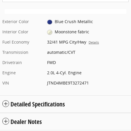
Exterior Color
Blue Crush Metallic
Interior Color
Moonstone fabric
Fuel Economy
32/41 MPG City/Hwy
Details
Transmission
automatic/CVT
Drivetrain
FWD
Engine
2.0L 4-Cyl. Engine
VIN
JTND4MBE9T3272471
Detailed Specifications
Dealer Notes