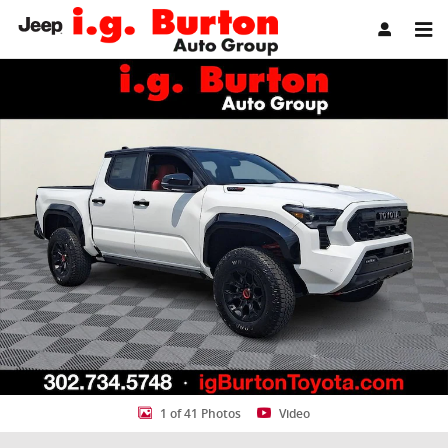
Skip to main content
New 2026 Toyota Tacoma i-FORCE MAX TRD Pro Truck Double Cab P
Share
1 of 41 Photos
Video