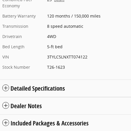
Economy
Battery Warranty
120 months / 150,000 miles
Transmission
8 speed automatic
Drivetrain
4WD
Bed Length
5-ft bed
VIN
3TYLC5LNXTT074122
Stock Number
T26-1623
Detailed Specifications
Dealer Notes
Included Packages & Accessories