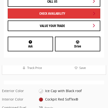
CALL US
CHECK AVAILABILITY
VALUE YOUR TRADE
Ask
Drive
Track Price
Save
Exterior Color
Ice Cap with Black roof
Interior Color
Cockpit Red SofTex®
Combined Fuel
23
Details