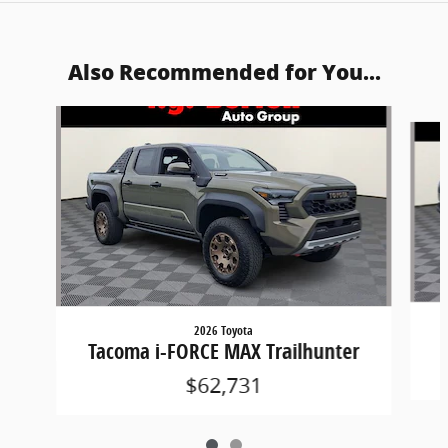
Also Recommended for You...
Slide 1 of 2
2026 Toyota
Tacoma i-FORCE MAX Trailhunter
$62,731