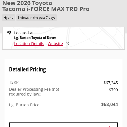
New 2026 Toyota
Tacoma i-FORCE MAX TRD Pro
Hybrid
5 views in the past 7 days
Located at
i.g. Burton Toyota of Dover
Location Details
Website
Detailed Pricing
TSRP
$67,245
Dealer Processing Fee (not
$799
required by law):
$68,044
i.g. Burton Price