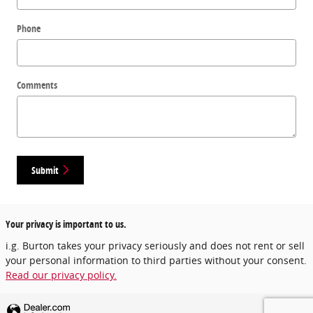
Phone
Comments
Submit
Your privacy is important to us.
i.g. Burton takes your privacy seriously and does not rent or sell
your personal information to third parties without your consent.
Read our privacy policy.
Privacy