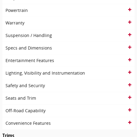
Powertrain
Warranty
Suspension / Handling
Specs and Dimensions
Entertainment Features
Lighting, Visibility and Instrumentation
Safety and Security
Seats and Trim
Off-Road Capability
Convenience Features
Trims