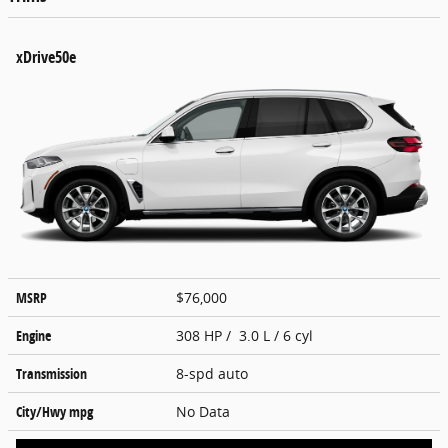
xDrive50e
MSRP
$76,000
Engine
308 HP / 3.0 L / 6 cyl
Transmission
8-spd auto
City/Hwy
mpg
No Data