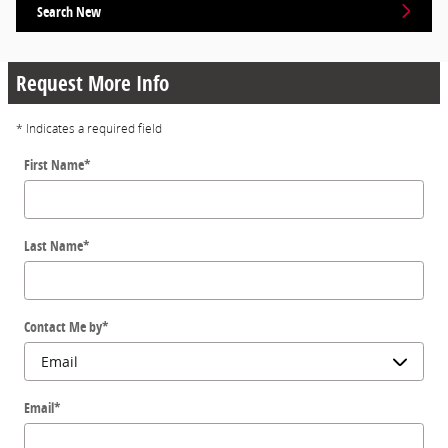
Search New
Request More Info
* Indicates a required field
First Name
*
Last Name
*
Contact Me by
*
Email
*