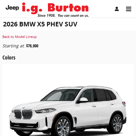
Skip to main content
2026 BMW X5 PHEV SUV
Back to Model Lineup
Starting at
:
$76,000
Colors