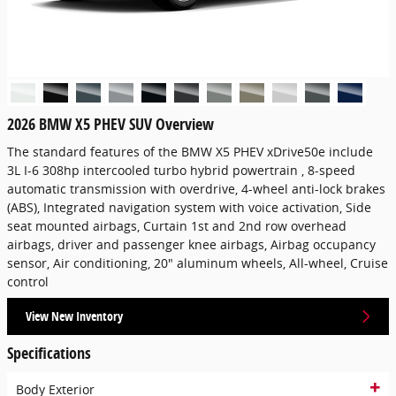
2026 BMW X5 PHEV SUV Overview
The standard features of the BMW X5 PHEV xDrive50e include
3L I-6 308hp intercooled turbo hybrid powertrain , 8-speed
automatic transmission with overdrive, 4-wheel anti-lock brakes
(ABS), Integrated navigation system with voice activation, Side
seat mounted airbags, Curtain 1st and 2nd row overhead
airbags, driver and passenger knee airbags, Airbag occupancy
sensor, Air conditioning, 20" aluminum wheels, All-wheel, Cruise
control
View New Inventory
Specifications
Body Exterior