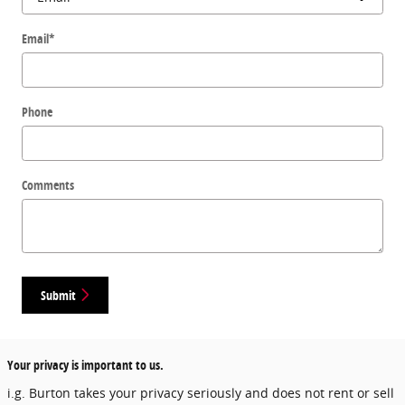
Email
*
Phone
Comments
Submit
Your privacy is important to us.
i.g. Burton takes your privacy seriously and does not rent or sell