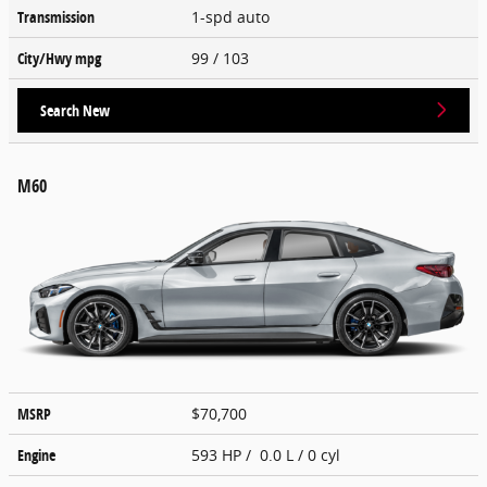
Transmission
1-spd auto
City/Hwy
mpg
99
/ 103
Search New
M60
MSRP
$70,700
Engine
593 HP / 0.0 L / 0 cyl