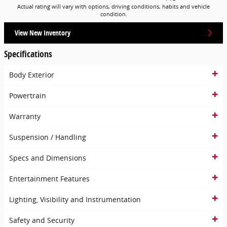
Actual rating will vary with options, driving conditions, habits and vehicle
condition.
View New Inventory
Specifications
Body Exterior
Powertrain
Warranty
Suspension / Handling
Specs and Dimensions
Entertainment Features
Lighting, Visibility and Instrumentation
Safety and Security