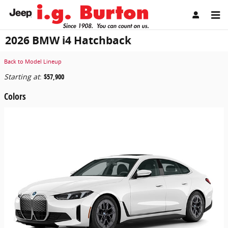
Skip to main content
2026 BMW i4 Hatchback
Back to Model Lineup
Starting at
:
$57,900
Colors