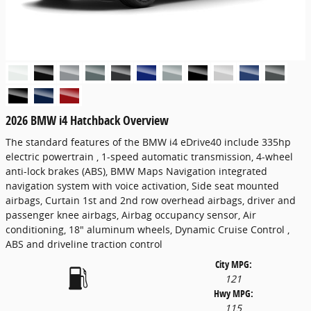
2026 BMW i4 Hatchback Overview
The standard features of the BMW i4 eDrive40 include 335hp
electric powertrain , 1-speed automatic transmission, 4-wheel
anti-lock brakes (ABS), BMW Maps Navigation integrated
navigation system with voice activation, Side seat mounted
airbags, Curtain 1st and 2nd row overhead airbags, driver and
passenger knee airbags, Airbag occupancy sensor, Air
conditioning, 18" aluminum wheels, Dynamic Cruise Control ,
ABS and driveline traction control
City MPG:
121
Hwy MPG:
115