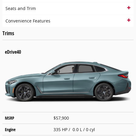
Seats and Trim
Convenience Features
Trims
eDrive40
MSRP
$57,900
Engine
335 HP / 0.0 L / 0 cyl