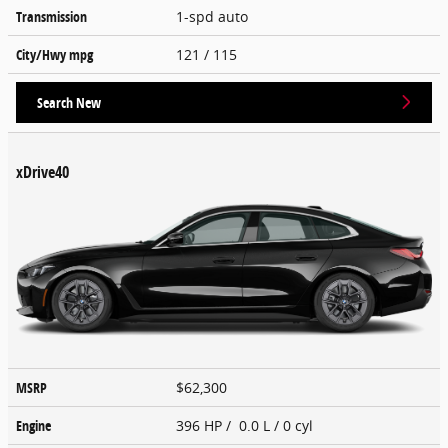
Transmission
1-spd auto
City/Hwy
mpg
121
/ 115
Search New
xDrive40
MSRP
$62,300
Engine
396 HP / 0.0 L / 0 cyl