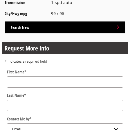
Transmission
1-spd auto
City/Hwy
mpg
99
/ 96
Search New
Request More Info
* Indicates a required field
First Name
*
Last Name
*
Contact Me by
*