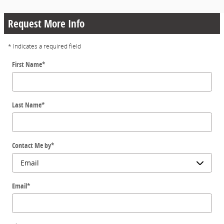
Request More Info
* Indicates a required field
First Name
*
Last Name
*
Contact Me by
*
Email
*