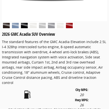
2026 GMC Acadia SUV Overview
The standard features of the GMC Acadia Elevation include 2.5L
I-4 328hp intercooled turbo engine, 8-speed automatic
transmission with overdrive, 4-wheel anti-lock brakes (ABS),
Integrated navigation system with voice activation, Side seat
mounted airbags, Curtain 1st, 2nd and 3rd row overhead
airbags, rear side impact airbag, Airbag occupancy sensor, Air
conditioning, 18" aluminum wheels, Cruise control, Adaptive
Cruise Control distance pacing, ABS and driveline traction
control
City MPG:
20
Hwy MPG:
26