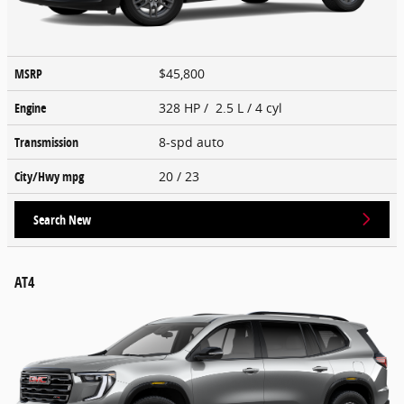
MSRP
$45,800
Engine
328 HP / 2.5 L / 4 cyl
Transmission
8-spd auto
City/Hwy
mpg
20
/ 23
Search New
AT4