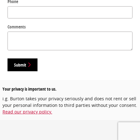
Phone
Comments
Submit
Your privacy is important to us.
i.g. Burton takes your privacy seriously and does not rent or sell
your personal information to third parties without your consent.
Read our privacy policy.
Privacy