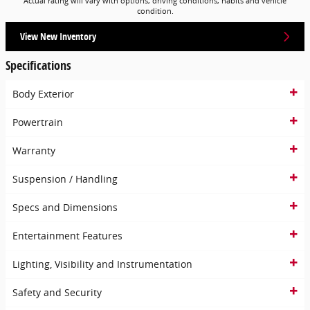
Actual rating will vary with options, driving conditions, habits and vehicle
condition.
View New Inventory
Specifications
Body Exterior
Powertrain
Warranty
Suspension / Handling
Specs and Dimensions
Entertainment Features
Lighting, Visibility and Instrumentation
Safety and Security