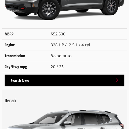
MSRP
$52,500
Engine
328 HP / 2.5 L / 4 cyl
Transmission
8-spd auto
City/Hwy
mpg
20
/ 23
Search New
Denali