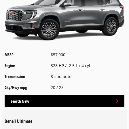
MSRP
$57,900
Engine
328 HP / 2.5 L / 4 cyl
Transmission
8-spd auto
City/Hwy
mpg
20
/ 23
Search New
Denali Ultimate