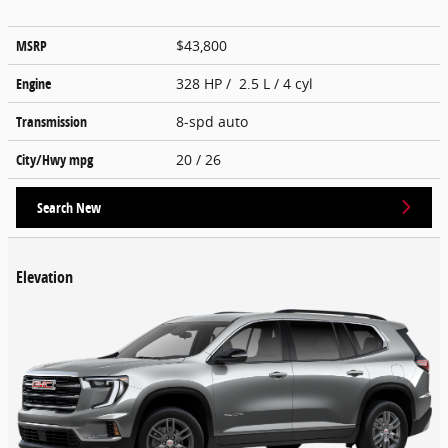
MSRP
$43,800
Engine
328 HP / 2.5 L / 4 cyl
Transmission
8-spd auto
City/Hwy
mpg
20
/ 26
Search New
Elevation