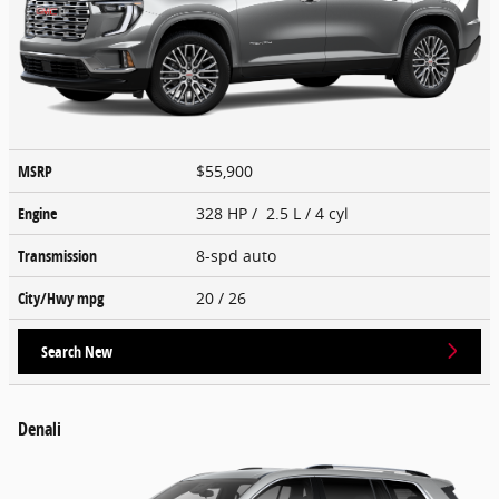
MSRP
$55,900
Engine
328 HP / 2.5 L / 4 cyl
Transmission
8-spd auto
City/Hwy
mpg
20
/ 26
Search New
Denali