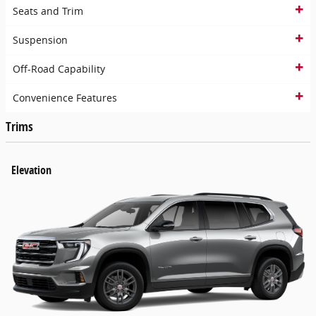
Seats and Trim
Suspension
Off-Road Capability
Convenience Features
Trims
Elevation