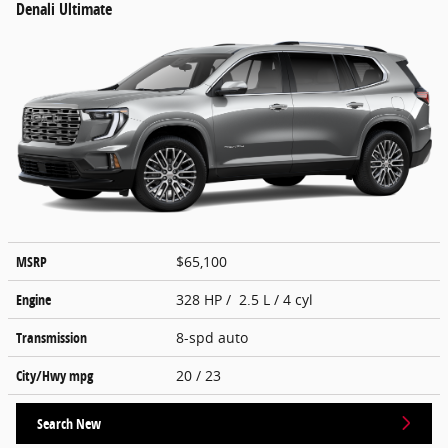
Denali Ultimate
MSRP
$65,100
Engine
328 HP / 2.5 L / 4 cyl
Transmission
8-spd auto
City/Hwy
mpg
20
/ 23
Search New