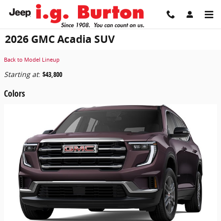
Skip to main content
2026 GMC Acadia SUV
Back to Model Lineup
Starting at
:
$43,800
Colors