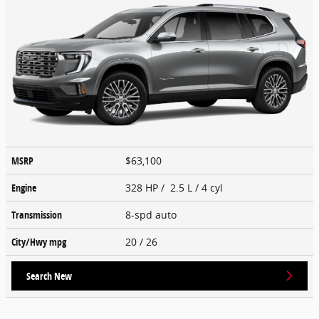
MSRP
$63,100
Engine
328 HP / 2.5 L / 4 cyl
Transmission
8-spd auto
City/Hwy
mpg
20
/ 26
Search New