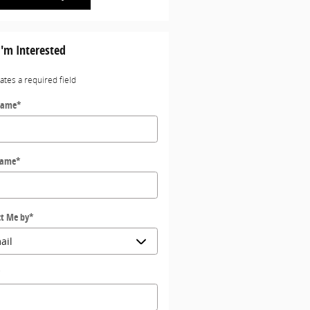
I'm Interested
cates a required field
Name
*
Name
*
t Me by
*
*