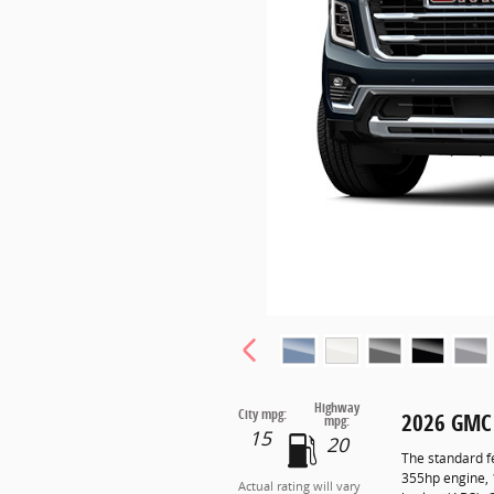
Highway
City mpg:
2026 GMC
mpg:
15
20
The standard f
355hp engine, 
Actual rating will vary