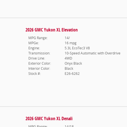
2026 GMC Yukon XL Elevation
MPG Range:
14/
MPGe:
16 mpg
Engine:
5.3L EcoTec3 V8
Transmission:
10-Speed Automatic with Overdrive
Drive Line:
4WD
Exterior Color:
Onyx Black
Interior Color:
Black
Stock #:
E26-6262
2026 GMC Yukon XL Denali
MPG Range:
14/18