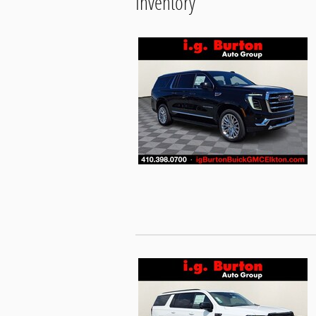
Inventory