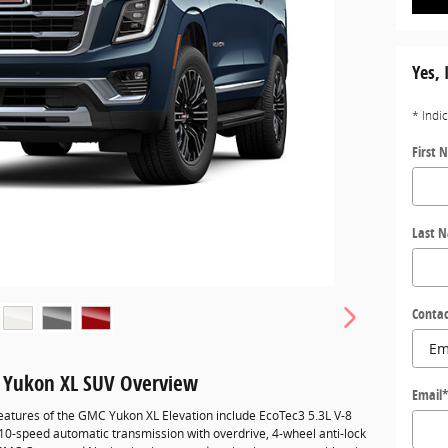
Yes, 
* Indi
First 
Last 
Contac
 Yukon XL SUV Overview
Email
eatures of the GMC Yukon XL Elevation include EcoTec3 5.3L V-8
10-speed automatic transmission with overdrive, 4-wheel anti-lock