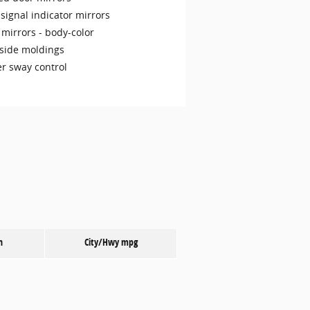
signal indicator mirrors
 mirrors -
body-color
side moldings
er sway control
n
City/Hwy
mpg