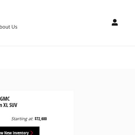
bout Us
 GMC
n XL SUV
Starting at
:
$72,600
ew New Inventory