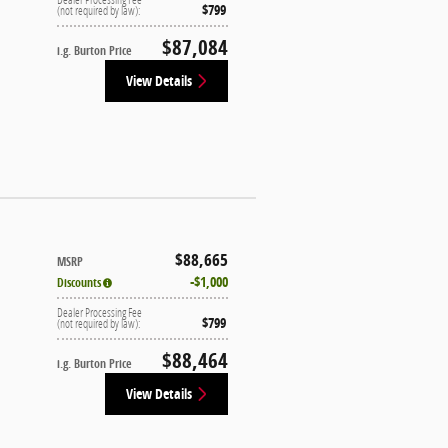
$799
(not required by law):
$87,084
i.g. Burton Price
View Details
$88,665
MSRP
$1,000
Discounts
Dealer Processing Fee
$799
(not required by law):
$88,464
i.g. Burton Price
View Details