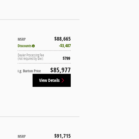
$88,665
MSRP
$3,487
Discounts
Dealer Processing Fee
$799
(not required by law):
$85,977
i.g. Burton Price
View Details
$91,715
MSRP