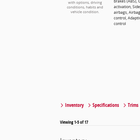
brakes (ABS), 
with options, driving
activation, Si
conditions, habits and
airbags, Airba
vehicle condition.
control, Adapti
control
Inventory
Specifications
Trims
Viewing 1-5 of 17