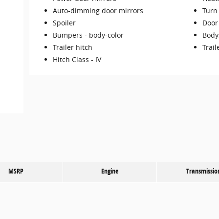
Auto-dimming door mirrors
Turn 
Spoiler
Door
Bumpers -
body-color
Body
Trailer hitch
Trail
Hitch Class -
IV
MSRP
Engine
Transmissio