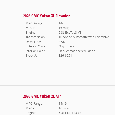
2026 GMC Yukon XL Elevation
MPG Range:
14/
MPGe:
16 mpg
Engine:
5.3L EcoTec3 V8
Transmission:
10-Speed Automatic with Overdrive
Drive Line:
4WD
Exterior Color:
Onyx Black
Interior Color:
Dark Atmosphere/Gideon
Stock #:
E26-6291
2026 GMC Yukon XL AT4
MPG Range:
14/19
MPGe:
16 mpg
Engine:
5.3L EcoTec3 V8