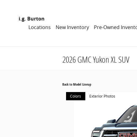
Skip to main content
i.g. Burton
Locations
New Inventory
Pre-Owned Invent
2026 GMC Yukon XL SUV
Back to Model Lineup
Colors
Exterior Photos