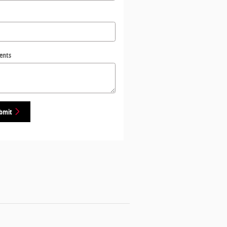
ents
bmit