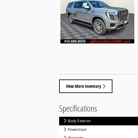
View More Inventory
Specifications
Body Exterior
Powertrain
Warranty