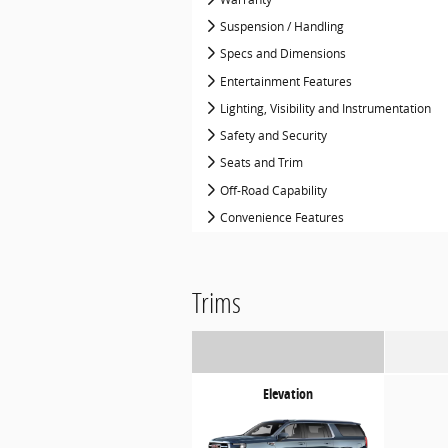
Suspension / Handling
Specs and Dimensions
Entertainment Features
Lighting, Visibility and Instrumentation
Safety and Security
Seats and Trim
Off-Road Capability
Convenience Features
Trims
Elevation