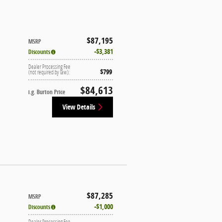
$87,195
MSRP
$3,381
Discounts
Dealer Processing Fee
$799
(not required by law):
$84,613
i.g. Burton Price
View Details
$87,285
MSRP
$1,000
Discounts
Dealer Processing Fee