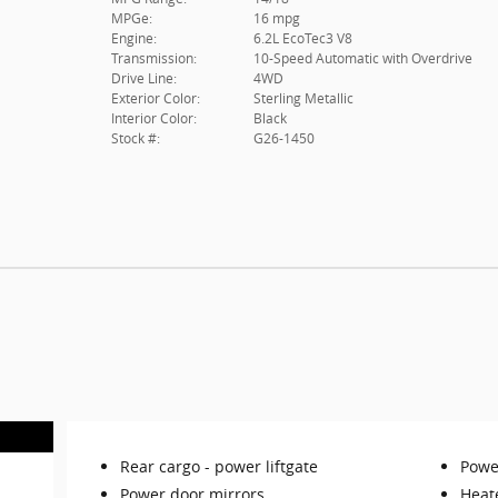
MPGe:
16 mpg
Engine:
6.2L EcoTec3 V8
Transmission:
10-Speed Automatic with Overdrive
Drive Line:
4WD
Exterior Color:
Sterling Metallic
Interior Color:
Black
Stock #:
G26-1450
Rear cargo -
power liftgate
Power
Power door mirrors
Heat