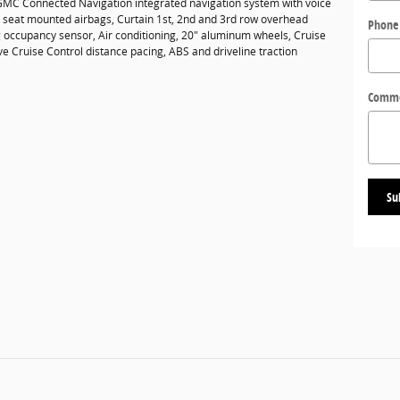
GMC Connected Navigation integrated navigation system with voice
de seat mounted airbags, Curtain 1st, 2nd and 3rd row overhead
Phone
g occupancy sensor, Air conditioning, 20" aluminum wheels, Cruise
ve Cruise Control distance pacing, ABS and driveline traction
Comm
Su