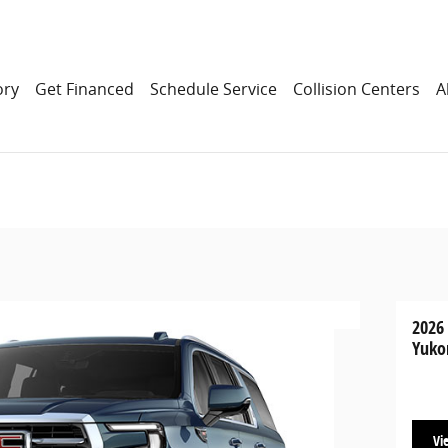
ory
Get Financed
Schedule Service
Collision Centers
A
2026
Yuko
Vi