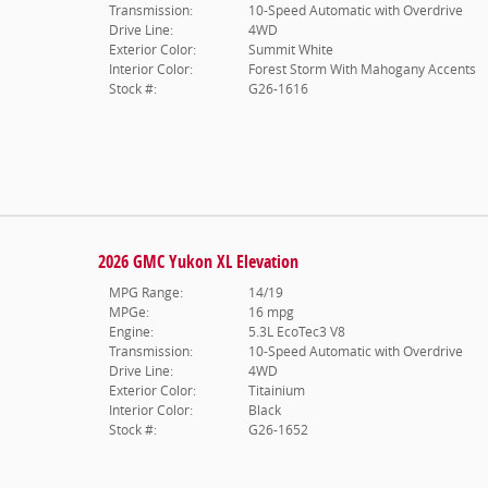
Transmission:
10-Speed Automatic with Overdrive
Drive Line:
4WD
Exterior Color:
Summit White
Interior Color:
Forest Storm With Mahogany Accents
Stock #:
G26-1616
2026 GMC Yukon XL Elevation
MPG Range:
14/19
MPGe:
16 mpg
Engine:
5.3L EcoTec3 V8
Transmission:
10-Speed Automatic with Overdrive
Drive Line:
4WD
Exterior Color:
Titainium
Interior Color:
Black
Stock #:
G26-1652