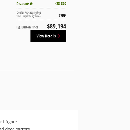
$3,320
Discounts
Dealer Processing Fee
$799
(not required by law):
$89,194
i.g. Burton Price
View Details
 liftgate
ed door mirrors