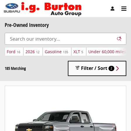
Skip to main content
Pre-Owned Inventory
Ford
2026
Gasoline
XLT
Under 60,000 miles
16
12
135
5
16
Filter / Sort
185 Matching
2