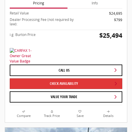
Pricing
Info
Retail Value
$24,695
Dealer Processing Fee (not required by
$799
law):
$25,494
i.g. Burton Price
CALL US
CHECK AVAILABILITY
VALUE YOUR TRADE
Compare
Track Price
Save
Details