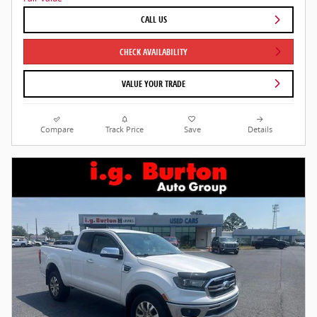
CALL US
CHECK AVAILABILITY
VALUE YOUR TRADE
Compare
Track Price
Save
Details