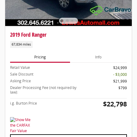
2019 Ford Ranger
67,834 miles
Pricing
Info
Retail Value
$24,999
Sale Discount
- $3,000
Asking Price
$21,999
Dealer Processing Fee (not required by
$799
law):
$22,798
i.g. Burton Price