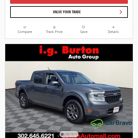
VALUE YOUR TRADE
Compare
Track Price
Save
Details