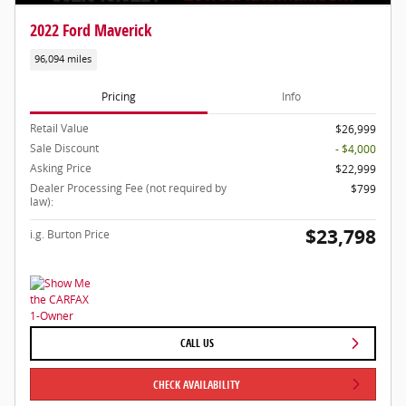
2022 Ford Maverick
96,094 miles
Pricing
Info
Retail Value
$26,999
Sale Discount
- $4,000
Asking Price
$22,999
Dealer Processing Fee (not required by
$799
law):
$23,798
i.g. Burton Price
CALL US
CHECK AVAILABILITY