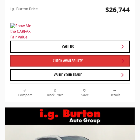
$26,744
i.g. Burton Price
CALL US
CHECK AVAILABILITY
VALUE YOUR TRADE
Compare
Track Price
Save
Details