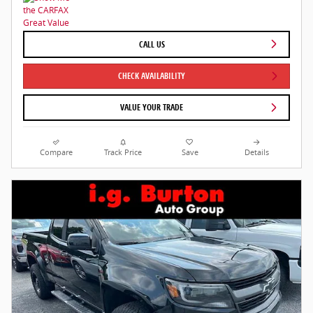
CALL US
CHECK AVAILABILITY
VALUE YOUR TRADE
Compare
Track Price
Save
Details