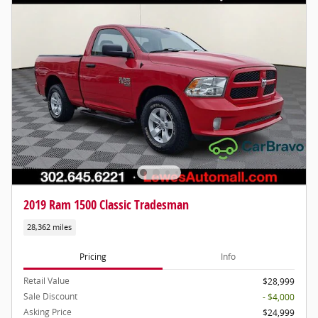
2019 Ram 1500 Classic Tradesman
28,362 miles
Pricing
Info
Retail Value
$28,999
Sale Discount
- $4,000
Asking Price
$24,999