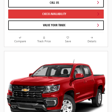
CALL US
CHECK AVAILABILITY
VALUE YOUR TRADE
Compare
Track Price
Save
Details