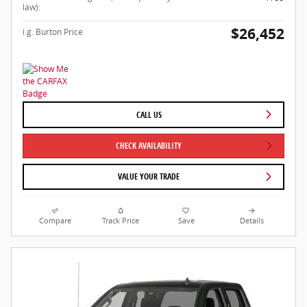
law):
$26,452
i.g. Burton Price
CALL US
CHECK AVAILABILITY
VALUE YOUR TRADE
Compare
Track Price
Save
Details