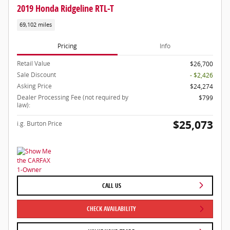
2019 Honda Ridgeline RTL-T
69,102 miles
Pricing
Info
Retail Value
$26,700
Sale Discount
- $2,426
Asking Price
$24,274
Dealer Processing Fee (not required by
$799
law):
$25,073
i.g. Burton Price
CALL US
CHECK AVAILABILITY