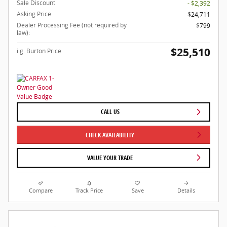
Sale Discount
- $2,392
Asking Price
$24,711
Dealer Processing Fee (not required by
$799
law):
$25,510
i.g. Burton Price
CALL US
CHECK AVAILABILITY
VALUE YOUR TRADE
Compare
Track Price
Save
Details