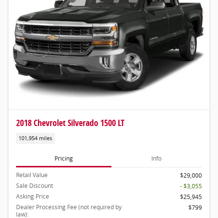
2018 Chevrolet Silverado 1500 LT
101,954 miles
Pricing
Info
Retail Value
$29,000
Sale Discount
- $3,055
Asking Price
$25,945
Dealer Processing Fee (not required by
$799
law):