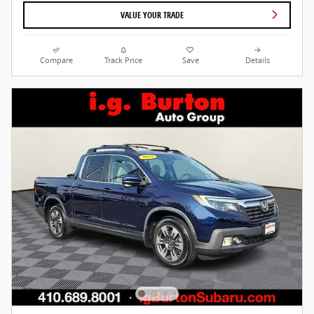
VALUE YOUR TRADE
Compare
Track Price
Save
Details