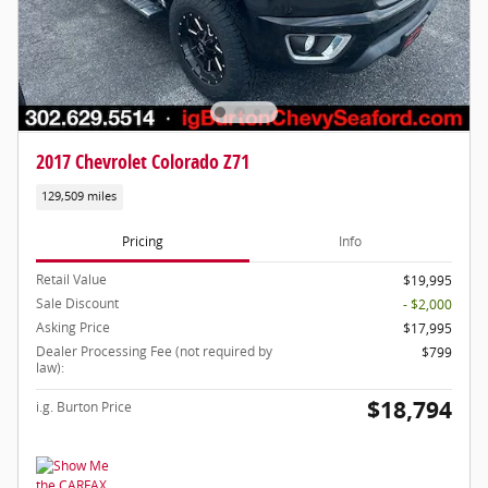
2017 Chevrolet Colorado Z71
129,509 miles
Pricing
Info
Retail Value
$19,995
Sale Discount
- $2,000
Asking Price
$17,995
Dealer Processing Fee (not required by
$799
law):
$18,794
i.g. Burton Price