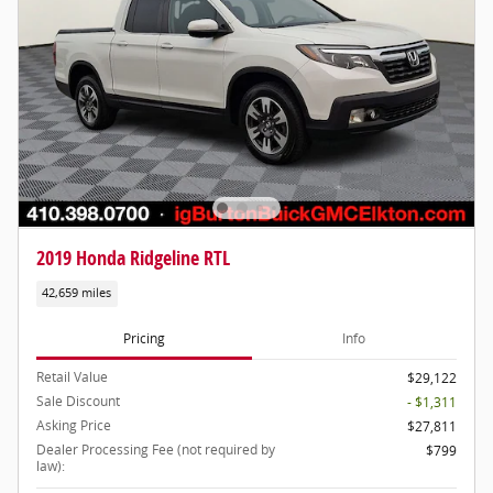
2019 Honda Ridgeline RTL
42,659 miles
Pricing
Info
Retail Value
$29,122
Sale Discount
- $1,311
Asking Price
$27,811
Dealer Processing Fee (not required by
$799
law):