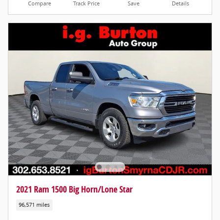
Compare
Track Price
Save
Details
2021 Ram 1500 Big Horn/Lone Star
96,571 miles