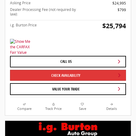
Asking Price
$24,995
Dealer Processing Fee (not required by
$799
law):
$25,794
i.g. Burton Price
CALL US
CHECK AVAILABILITY
VALUE YOUR TRADE
Compare
Track Price
Save
Details