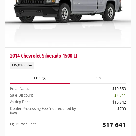
2014 Chevrolet Silverado 1500 LT
115,835 miles
Pricing
Info
Retail Value
$19,553
Sale Discount
- $2,711
Asking Price
$16,842
Dealer Processing Fee (not required by
$799
law):
$17,641
i.g. Burton Price