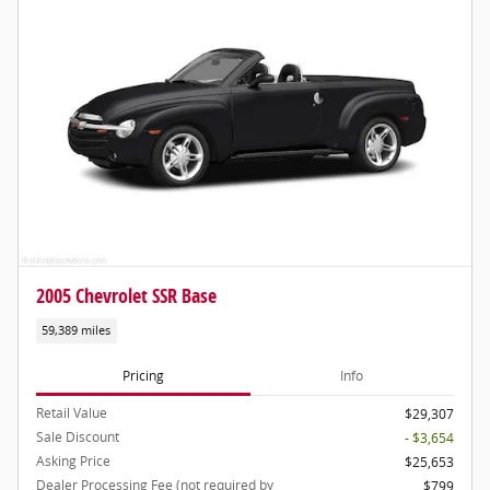
2005 Chevrolet SSR Base
59,389 miles
Pricing
Info
Retail Value
$29,307
Sale Discount
- $3,654
Asking Price
$25,653
Dealer Processing Fee (not required by
$799