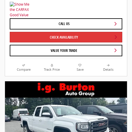
CALL US
CHECK AVAILABILITY
VALUE YOUR TRADE
Compare
Track Price
Save
Details