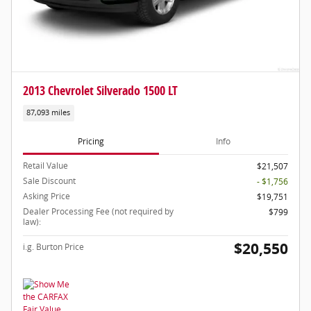
2013 Chevrolet Silverado 1500 LT
87,093 miles
Pricing
Info
Retail Value
$21,507
Sale Discount
- $1,756
Asking Price
$19,751
Dealer Processing Fee (not required by
$799
law):
$20,550
i.g. Burton Price