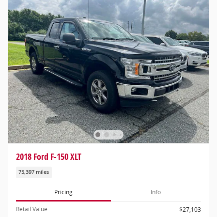
2018 Ford F-150 XLT
75,397 miles
Pricing
Info
Retail Value
$27,103