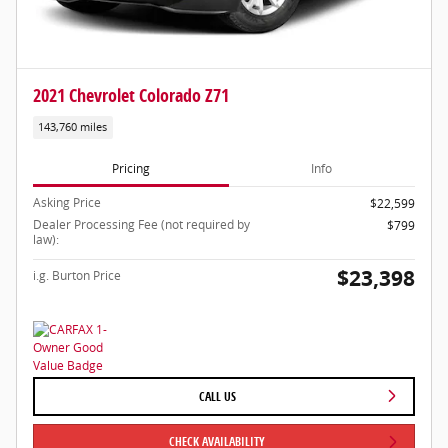
2021 Chevrolet Colorado Z71
143,760 miles
Pricing
Info
Asking Price
$22,599
Dealer Processing Fee (not required by
$799
law):
$23,398
i.g. Burton Price
CALL US
CHECK AVAILABILITY