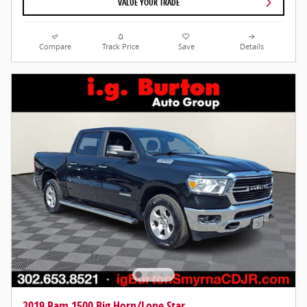
VALUE YOUR TRADE
Compare
Track Price
Save
Details
2019 Ram 1500 Big Horn/Lone Star