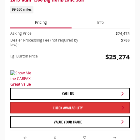
99,650 miles
Pricing
Info
Asking Price
$24,475
Dealer Processing Fee (not required by
$799
law):
$25,274
i.g. Burton Price
CALL US
CHECK AVAILABILITY
VALUE YOUR TRADE