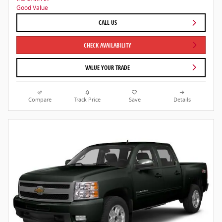
CALL US
CHECK AVAILABILITY
VALUE YOUR TRADE
Compare
Track Price
Save
Details