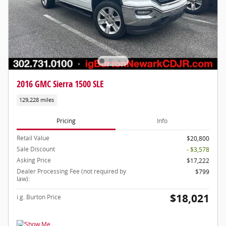
2016 GMC Sierra 1500 SLE
129,228 miles
Pricing
Info
Retail Value
$20,800
Sale Discount
- $3,578
Asking Price
$17,222
Dealer Processing Fee (not required by
$799
law):
$18,021
i.g. Burton Price