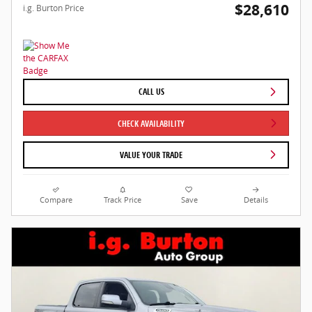
$28,610
i.g. Burton Price
CALL US
CHECK AVAILABILITY
VALUE YOUR TRADE
Compare
Track Price
Save
Details