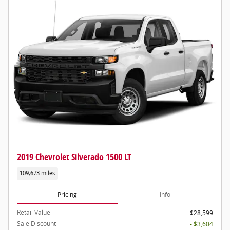
2019 Chevrolet Silverado 1500 LT
109,673 miles
Pricing
Info
Retail Value
$28,599
Sale Discount
- $3,604