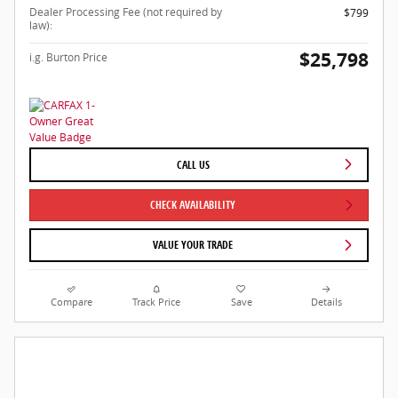
Dealer Processing Fee (not required by
$799
law):
$25,798
i.g. Burton Price
CALL US
CHECK AVAILABILITY
VALUE YOUR TRADE
Compare
Track Price
Save
Details