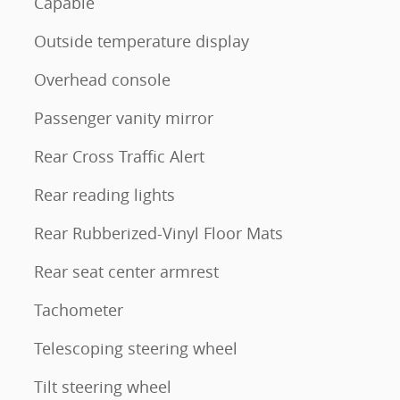
Capable
Outside temperature display
Overhead console
Passenger vanity mirror
Rear Cross Traffic Alert
Rear reading lights
Rear Rubberized-Vinyl Floor Mats
Rear seat center armrest
Tachometer
Telescoping steering wheel
Tilt steering wheel