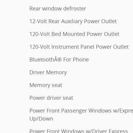
Rear window defroster
12-Volt Rear Auxiliary Power Outlet
120-Volt Bed Mounted Power Outlet
120-Volt Instrument Panel Power Outlet
BluetoothÂ® For Phone
Driver Memory
Memory seat
Power driver seat
Power Front Passenger Windows w/Expr
Up/Down
Power Front Windows w/Driver Express