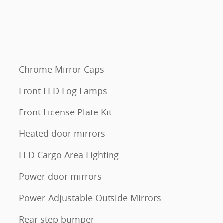
Chrome Mirror Caps
Front LED Fog Lamps
Front License Plate Kit
Heated door mirrors
LED Cargo Area Lighting
Power door mirrors
Power-Adjustable Outside Mirrors
Rear step bumper