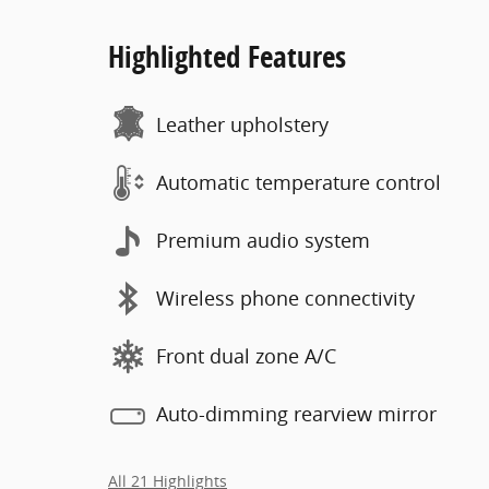
Highlighted Features
Leather upholstery
Automatic temperature control
Premium audio system
Wireless phone connectivity
Front dual zone A/C
Auto-dimming rearview mirror
All 21 Highlights