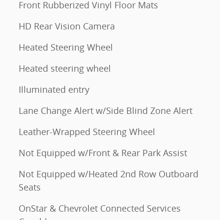
Front Rubberized Vinyl Floor Mats
HD Rear Vision Camera
Heated Steering Wheel
Heated steering wheel
Illuminated entry
Lane Change Alert w/Side Blind Zone Alert
Leather-Wrapped Steering Wheel
Not Equipped w/Front & Rear Park Assist
Not Equipped w/Heated 2nd Row Outboard
Seats
OnStar & Chevrolet Connected Services