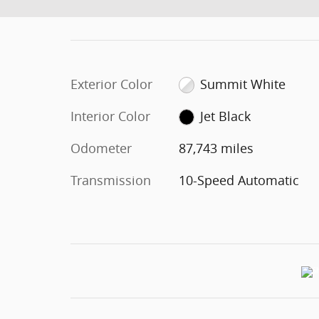
Exterior Color
Summit White
Interior Color
Jet Black
Odometer
87,743 miles
Transmission
10-Speed Automatic