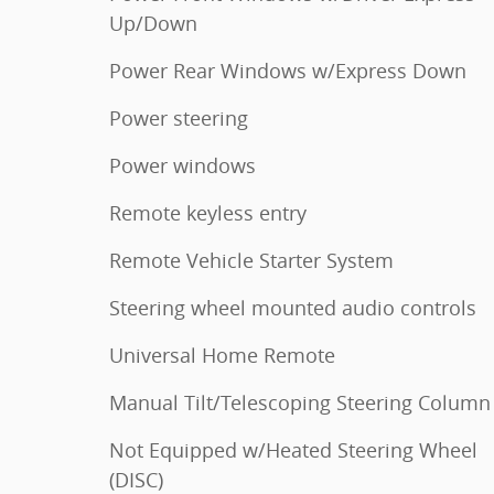
Up/Down
Power Rear Windows w/Express Down
Power steering
Power windows
Remote keyless entry
Remote Vehicle Starter System
Steering wheel mounted audio controls
Universal Home Remote
Manual Tilt/Telescoping Steering Column
Not Equipped w/Heated Steering Wheel
(DISC)