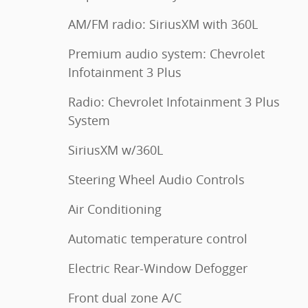
AM/FM radio: SiriusXM with 360L
Premium audio system: Chevrolet
Infotainment 3 Plus
Radio: Chevrolet Infotainment 3 Plus
System
SiriusXM w/360L
Steering Wheel Audio Controls
Air Conditioning
Automatic temperature control
Electric Rear-Window Defogger
Front dual zone A/C