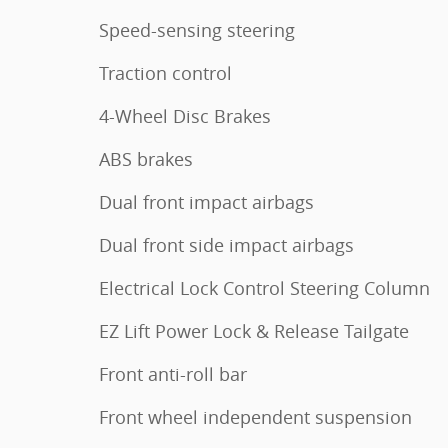
Speed-sensing steering
Traction control
4-Wheel Disc Brakes
ABS brakes
Dual front impact airbags
Dual front side impact airbags
Electrical Lock Control Steering Column
EZ Lift Power Lock & Release Tailgate
Front anti-roll bar
Front wheel independent suspension