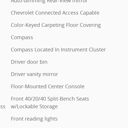
Auto-dimming Rear-View mirror
Chevrolet Connected Access Capable
Color-Keyed Carpeting Floor Covering
Compass
Compass Located In Instrument Cluster
Driver door bin
Driver vanity mirror
Floor-Mounted Center Console
Front 40/20/40 Split-Bench Seats
ess
w/Lockable Storage
Front reading lights