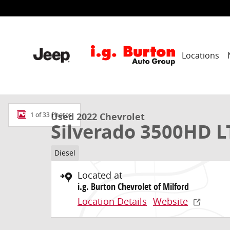
Skip to main content
Locations
Used 2022 Chevrolet Silverado 3500HD LTZ Truck Phot
Used 2022 Chevrolet
1 of 33 Photos
Silverado 3500HD L
Diesel
Located at
i.g. Burton Chevrolet of Milford
Location Details
Website