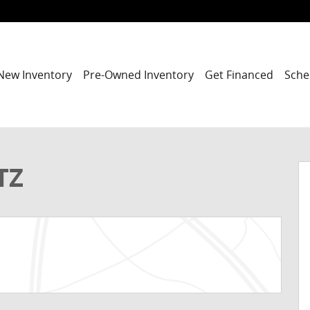
New Inventory
Pre-Owned Inventory
Get Financed
Sche
o 1 of 33
TZ