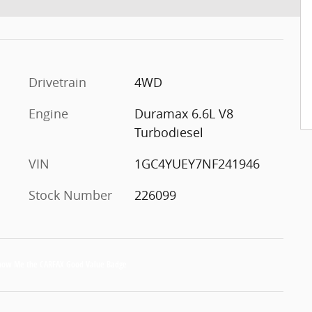
Drivetrain
4WD
Engine
Duramax 6.6L V8
Turbodiesel
VIN
1GC4YUEY7NF241946
Stock Number
226099