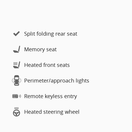
Split folding rear seat
Memory seat
Heated front seats
Perimeter/approach lights
Remote keyless entry
Heated steering wheel