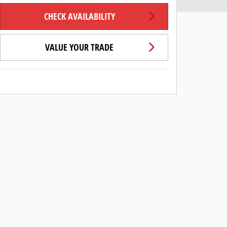
CHECK AVAILABILITY
VALUE YOUR TRADE