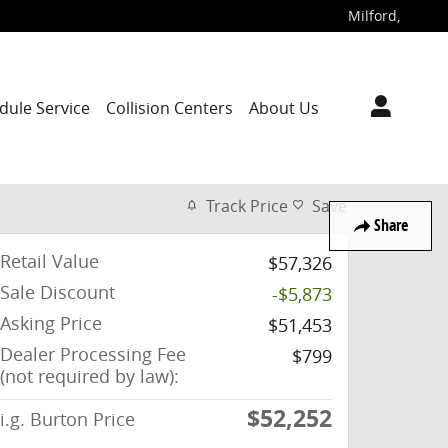
Milford
,
dule Service
Collision Centers
About Us
Track Price
Save
Share
Retail Value
$57,326
Sale Discount
-$5,873
Asking Price
$51,453
Dealer Processing Fee
$799
(not required by law):
$52,252
i.g. Burton Price