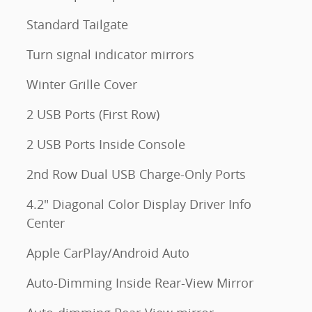
Standard Tailgate
Turn signal indicator mirrors
Winter Grille Cover
2 USB Ports (First Row)
2 USB Ports Inside Console
2nd Row Dual USB Charge-Only Ports
4.2" Diagonal Color Display Driver Info
Center
Apple CarPlay/Android Auto
Auto-Dimming Inside Rear-View Mirror