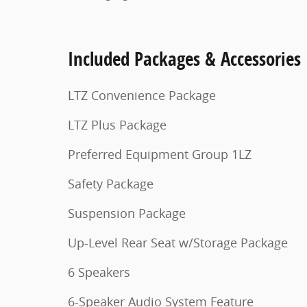
Included Packages & Accessories
LTZ Convenience Package
LTZ Plus Package
Preferred Equipment Group 1LZ
Safety Package
Suspension Package
Up-Level Rear Seat w/Storage Package
6 Speakers
6-Speaker Audio System Feature