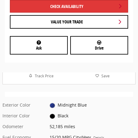
CHECK AVAILABILITY
VALUE YOUR TRADE
Ask
Drive
Track Price
Save
Exterior Color
Midnight Blue
Interior Color
Black
Odometer
52,185 miles
Fuel Economy
15/20 MPG City/Hwy
Details