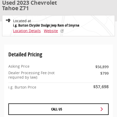
Used 2023 Chevrolet
Tahoe Z71
Located at
i.g. Burton Chrysler Dodge Jeep Ram of Smyrna
Location Details
Website
Detailed Pricing
Asking Price
$56,899
Dealer Processing Fee (not
$799
required by law):
$57,698
i.g. Burton Price
CALL US