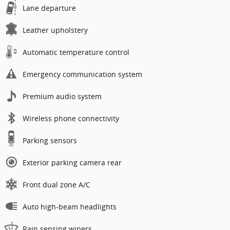
Lane departure
Leather upholstery
Automatic temperature control
Emergency communication system
Premium audio system
Wireless phone connectivity
Parking sensors
Exterior parking camera rear
Front dual zone A/C
Auto high-beam headlights
Rain sensing wipers