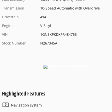
Transmission
10-Speed Automatic with Overdrive
Drivetrain
4x4
Engine
V-8 cyl
VIN
1GNSKPKDXPR484753
Stock Number
N267345A
Highlighted Features
Navigation system