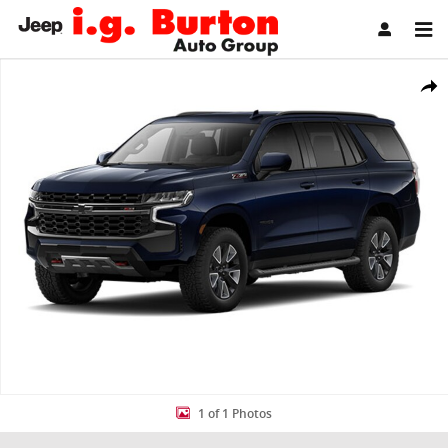
Skip to main content
Used 2023 Chevrolet Tahoe Z71 SUV Photo 1 of 1
Share
1 of 1 Photos