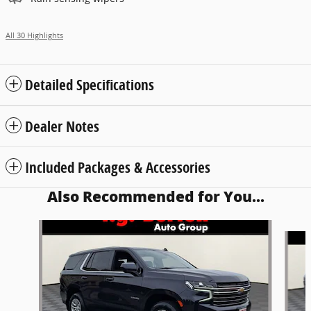
All 30 Highlights
Detailed Specifications
Dealer Notes
Included Packages & Accessories
Also Recommended for You...
Slide 1 of 7