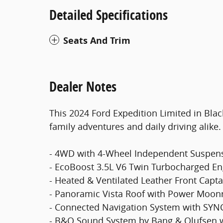
Detailed Specifications
Seats And Trim
Dealer Notes
This 2024 Ford Expedition Limited in Blac
family adventures and daily driving alike.
- 4WD with 4-Wheel Independent Suspen
- EcoBoost 3.5L V6 Twin Turbocharged En
- Heated & Ventilated Leather Front Capta
- Panoramic Vista Roof with Power Moon
- Connected Navigation System with SYN
- B&O Sound System by Bang & Olufsen w