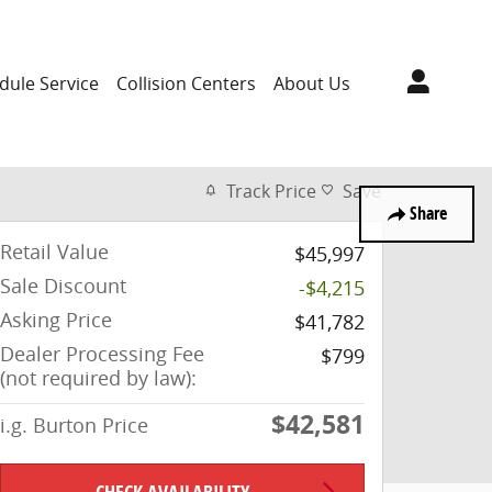
dule Service
Collision Centers
About Us
Track Price
Save
Share
Retail Value
$45,997
Sale Discount
-$4,215
Asking Price
$41,782
Dealer Processing Fee
$799
(not required by law):
$42,581
i.g. Burton Price