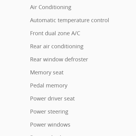
Air Conditioning
Automatic temperature control
Front dual zone A/C
Rear air conditioning
Rear window defroster
Memory seat
Pedal memory
Power driver seat
Power steering
Power windows