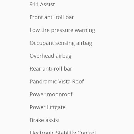
911 Assist
Front anti-roll bar
Low tire pressure warning
Occupant sensing airbag
Overhead airbag
Rear anti-roll bar
Panoramic Vista Roof
Power moonroof
Power Liftgate
Brake assist
Electronic Stability Control