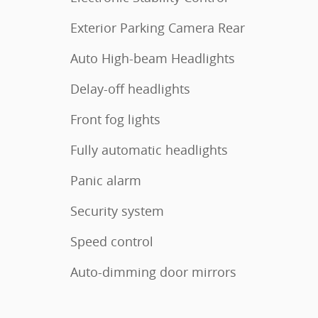
Exterior Parking Camera Rear
Auto High-beam Headlights
Delay-off headlights
Front fog lights
Fully automatic headlights
Panic alarm
Security system
Speed control
Auto-dimming door mirrors