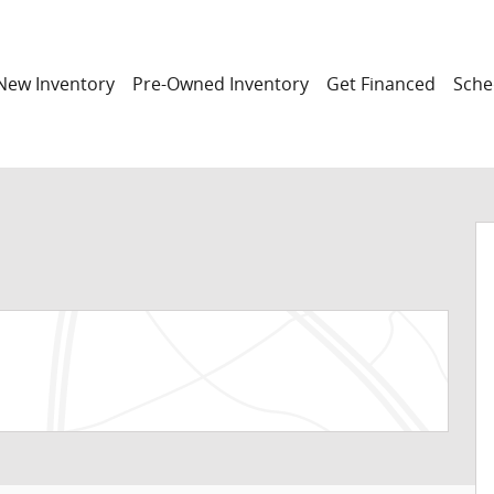
New Inventory
Pre-Owned Inventory
Get Financed
Sche