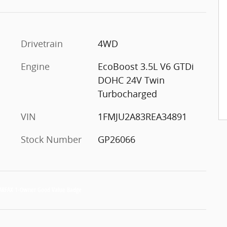
c
Drivetrain
4WD
Engine
EcoBoost 3.5L V6 GTDi
DOHC 24V Twin
Turbocharged
VIN
1FMJU2A83REA34891
Stock Number
GP26066