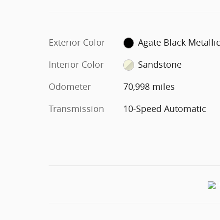
Exterior Color
Agate Black Metalli
Interior Color
Sandstone
Odometer
70,998 miles
Transmission
10-Speed Automatic