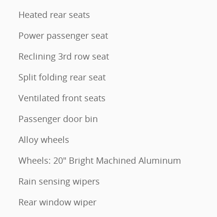
Heated rear seats
Power passenger seat
Reclining 3rd row seat
Split folding rear seat
Ventilated front seats
Passenger door bin
Alloy wheels
Wheels: 20" Bright Machined Aluminum
Rain sensing wipers
Rear window wiper