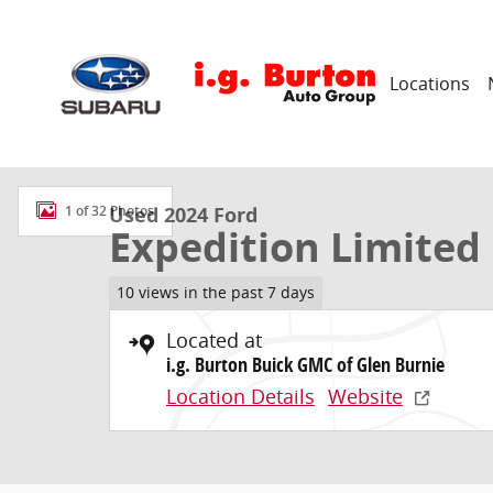
Skip to main content
Locations
Used 2024 Ford Expedition Limited SUV Photo 1 of 32
Used 2024 Ford
1 of 32 Photos
Expedition Limited
10 views in the past 7 days
Located at
i.g. Burton Buick GMC of Glen Burnie
Location Details
Website