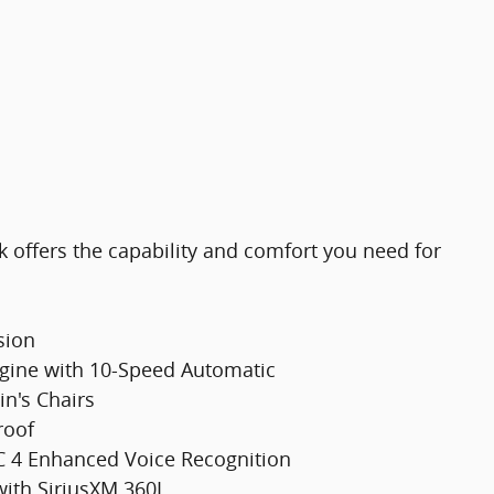
k offers the capability and comfort you need for
sion
gine with 10-Speed Automatic
in's Chairs
roof
C 4 Enhanced Voice Recognition
ith SiriusXM 360L