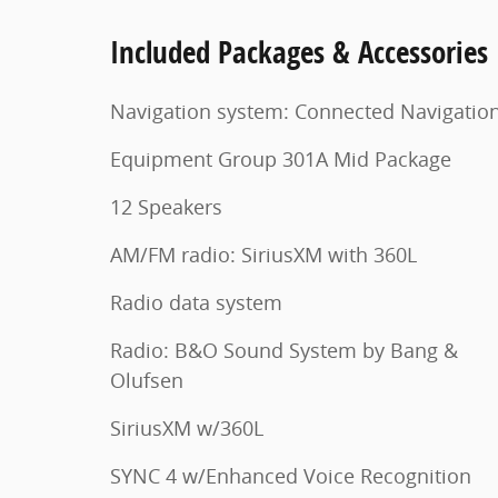
Included Packages & Accessories
Navigation system: Connected Navigatio
Equipment Group 301A Mid Package
12 Speakers
AM/FM radio: SiriusXM with 360L
Radio data system
Radio: B&O Sound System by Bang &
Olufsen
SiriusXM w/360L
SYNC 4 w/Enhanced Voice Recognition