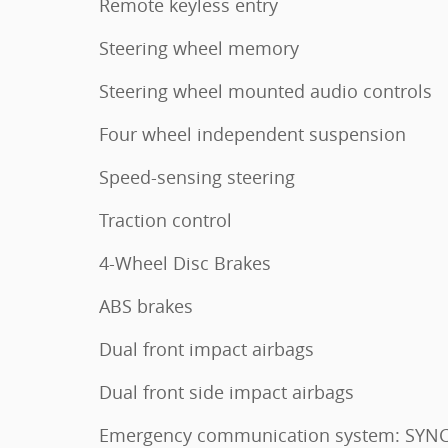
Remote keyless entry
Steering wheel memory
Steering wheel mounted audio controls
Four wheel independent suspension
Speed-sensing steering
Traction control
4-Wheel Disc Brakes
ABS brakes
Dual front impact airbags
Dual front side impact airbags
Emergency communication system: SYNC