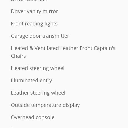
Driver vanity mirror
Front reading lights
Garage door transmitter
Heated & Ventilated Leather Front Captain's
Chairs
Heated steering wheel
Illuminated entry
Leather steering wheel
Outside temperature display
Overhead console