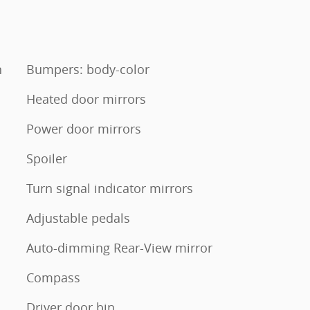
n
Bumpers: body-color
Heated door mirrors
Power door mirrors
Spoiler
Turn signal indicator mirrors
Adjustable pedals
Auto-dimming Rear-View mirror
Compass
Driver door bin