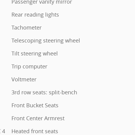
Passenger vanity mirror
Rear reading lights
Tachometer
Telescoping steering wheel
Tilt steering wheel
Trip computer
Voltmeter
3rd row seats: split-bench
Front Bucket Seats
Front Center Armrest
 4
Heated front seats