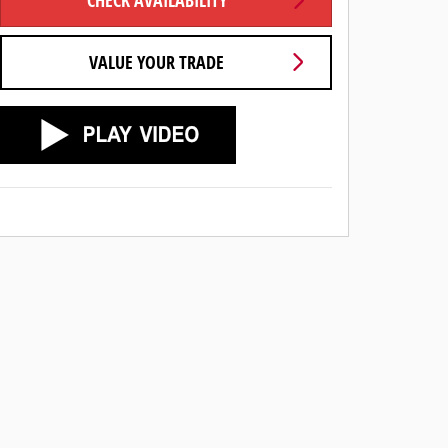
CHECK AVAILABILITY
VALUE YOUR TRADE