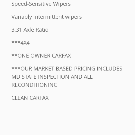
Speed-Sensitive Wipers
Variably intermittent wipers
3.31 Axle Ratio
***4X4
**ONE OWNER CARFAX
***OUR MARKET BASED PRICING INCLUDES
MD STATE INSPECTION AND ALL
RECONDITIONING
CLEAN CARFAX