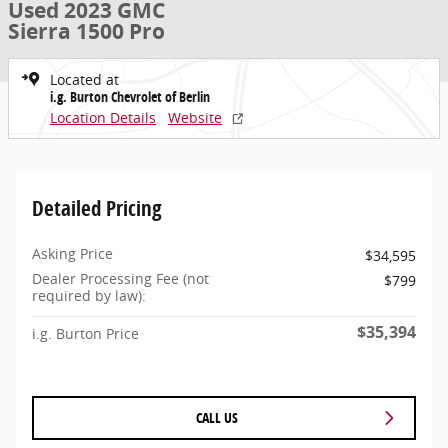
Used 2023 GMC
Sierra 1500 Pro
Located at
i.g. Burton Chevrolet of Berlin
Location Details
Website
Detailed Pricing
Asking Price
$34,595
Dealer Processing Fee (not
$799
required by law):
$35,394
i.g. Burton Price
CALL US