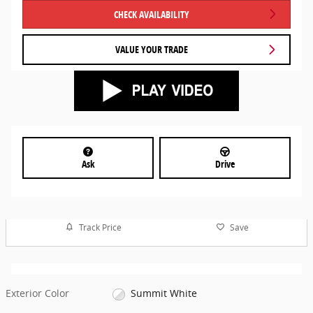
CHECK AVAILABILITY
VALUE YOUR TRADE
Ask
Drive
Track Price
Save
Exterior Color
Summit White