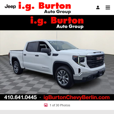
Skip to main content
Used 2023 GMC Sierra 1500 Pro Truck Photo 1 of 30
Share
1 of 30 Photos