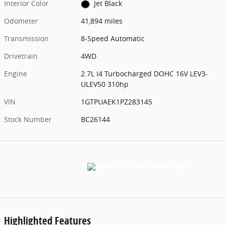
Interior Color
Jet Black
Odometer
41,894 miles
Transmission
8-Speed Automatic
Drivetrain
4WD
Engine
2.7L I4 Turbocharged DOHC 16V LEV3-
ULEV50 310hp
VIN
1GTPUAEK1PZ283145
Stock Number
BC26144
Highlighted Features