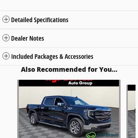
Detailed Specifications
Dealer Notes
Included Packages & Accessories
Also Recommended for You...
Slide 1 of 7