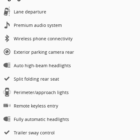
Lane departure
Premium audio system
Wireless phone connectivity
Exterior parking camera rear
Auto high-beam headlights
Split folding rear seat
Perimeter/approach lights
Remote keyless entry
Fully automatic headlights
Trailer sway control