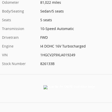
Odometer
81,022 miles
Body/Seating
Sedan/5 seats
Seats
5 seats
Transmission
10-Speed Automatic
Drivetrain
FWD
Engine
I4 DOHC 16V Turbocharged
VIN
1HGCV2F9XLA019249
Stock Number
826133B