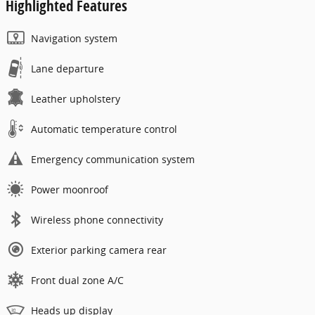
Highlighted Features
Navigation system
Lane departure
Leather upholstery
Automatic temperature control
Emergency communication system
Power moonroof
Wireless phone connectivity
Exterior parking camera rear
Front dual zone A/C
Heads up display