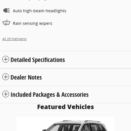
Auto high-beam headlights
Rain sensing wipers
All 29 Highlights
Detailed Specifications
Dealer Notes
Included Packages & Accessories
Featured Vehicles
Slide 1 of 1