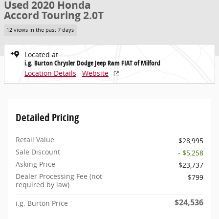
Used 2020 Honda
Accord Touring 2.0T
12 views in the past 7 days
Located at
i.g. Burton Chrysler Dodge Jeep Ram FIAT of Milford
Location Details
Website
Detailed Pricing
Retail Value
$28,995
Sale Discount
- $5,258
Asking Price
$23,737
Dealer Processing Fee (not
$799
required by law):
$24,536
i.g. Burton Price