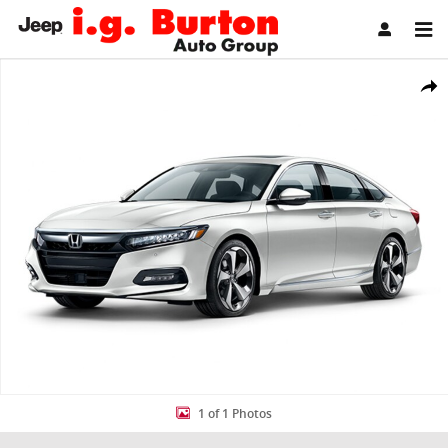
Skip to main content
Used 2020 Honda Accord Touring 2.0T Sedan Photo 1 of 1
Share
1 of 1 Photos