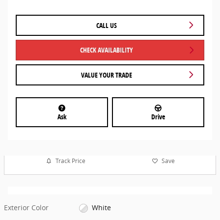
CALL US
CHECK AVAILABILITY
VALUE YOUR TRADE
Ask
Drive
Track Price
Save
Exterior Color
White