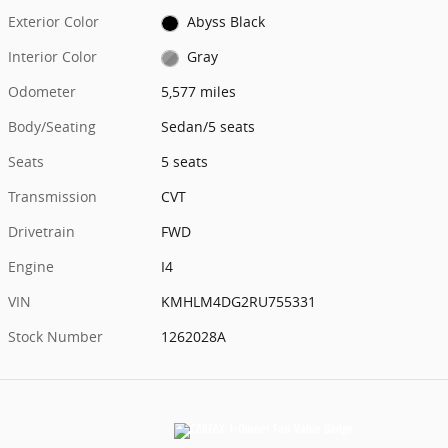
Exterior Color
Abyss Black
Interior Color
Gray
Odometer
5,577 miles
Body/Seating
Sedan/5 seats
Seats
5 seats
Transmission
CVT
Drivetrain
FWD
Engine
I4
VIN
KMHLM4DG2RU755331
Stock Number
1262028A