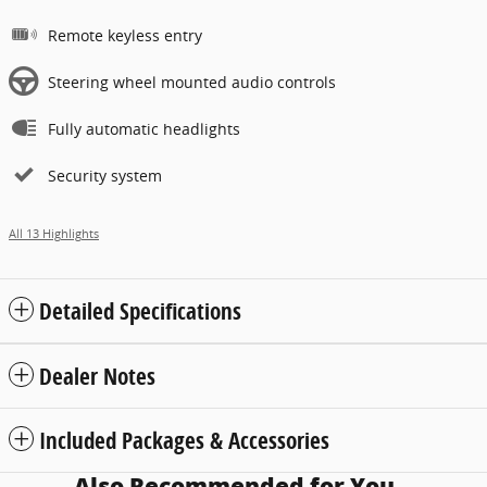
Remote keyless entry
Steering wheel mounted audio controls
Fully automatic headlights
Security system
All 13 Highlights
Detailed Specifications
Dealer Notes
Included Packages & Accessories
Also Recommended for You...