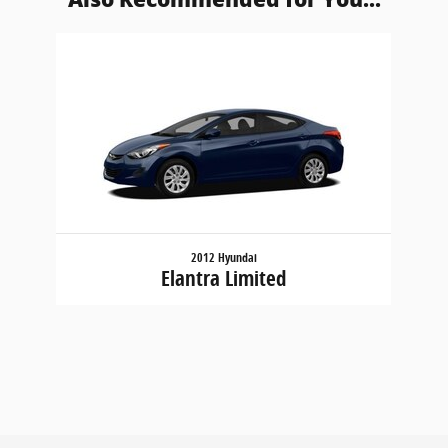
Slide 1 of 1
2012 Hyundai
Elantra Limited