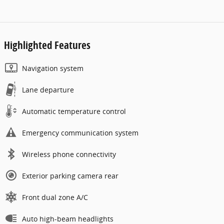
Highlighted Features
Navigation system
Lane departure
Automatic temperature control
Emergency communication system
Wireless phone connectivity
Exterior parking camera rear
Front dual zone A/C
Auto high-beam headlights