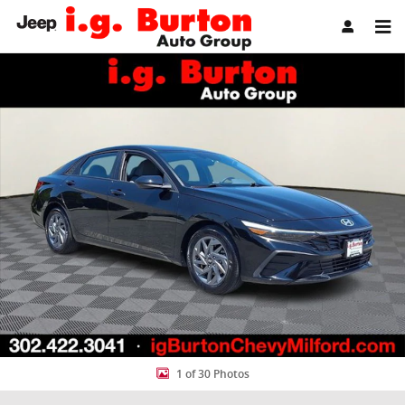
Skip to main content
Used 2024 Hyundai Elantra SEL Sedan Photo 1 of 30
Share
1 of 30 Photos