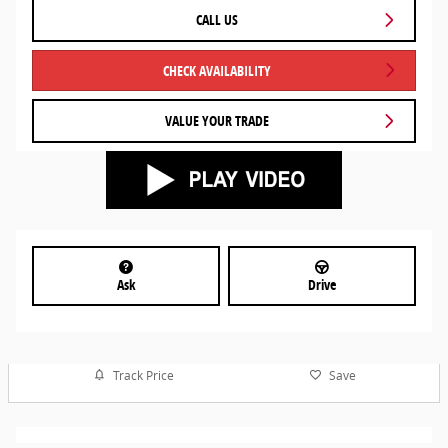
CALL US
CHECK AVAILABILITY
VALUE YOUR TRADE
Ask
Drive
Track Price
Save