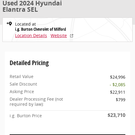
Used 2024 Hyundai
Elantra SEL
Located at
i.g. Burton Chevrolet of Milford
Location Details
Website
Detailed Pricing
Retail Value
$24,996
Sale Discount
- $2,085
Asking Price
$22,911
Dealer Processing Fee (not
$799
required by law):
$23,710
i.g. Burton Price