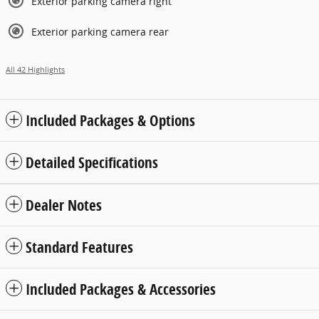
Exterior parking camera right
Exterior parking camera rear
All 42 Highlights
Included Packages & Options
Detailed Specifications
Dealer Notes
Standard Features
Included Packages & Accessories