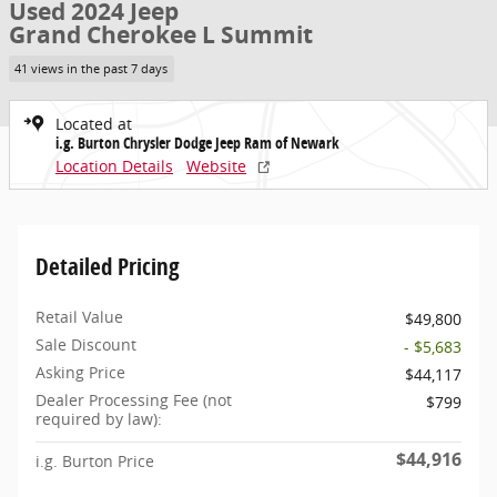
Used 2024 Jeep
Grand Cherokee L Summit
41 views in the past 7 days
Located at
i.g. Burton Chrysler Dodge Jeep Ram of Newark
Location Details
Website
Detailed Pricing
Retail Value
$49,800
Sale Discount
- $5,683
Asking Price
$44,117
Dealer Processing Fee (not
$799
required by law):
$44,916
i.g. Burton Price