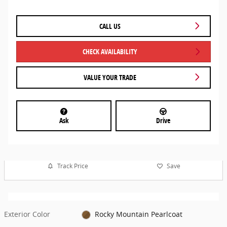
CALL US
CHECK AVAILABILITY
VALUE YOUR TRADE
Ask
Drive
Track Price
Save
Exterior Color
Rocky Mountain Pearlcoat