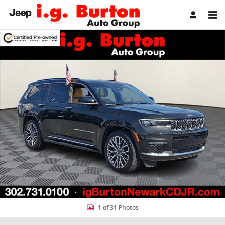
Skip to main content
Used 2024 Jeep Grand Cherokee L Summit SUV Photo 1 of 31
Share
1 of 31 Photos