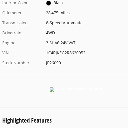
Interior Color
Black
Odometer
28,475 miles
Transmission
8-Speed Automatic
Drivetrain
4WD
Engine
3.6L V6 24V VVT
VIN
1C4RJKEG2R8620952
Stock Number
JP26090
Highlighted Features