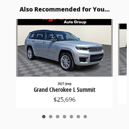
Also Recommended for You...
Slide 1 of 7
2021 Jeep
Grand Cherokee L Summit
$25,696