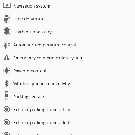
Navigation system
Lane departure
Leather upholstery
Automatic temperature control
Emergency communication system
Power moonroof
Wireless phone connectivity
Parking sensors
Exterior parking camera front
Exterior parking camera left