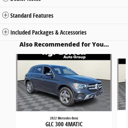
Standard Features
Included Packages & Accessories
Also Recommended for You...
Slide 1 of 6
2022 Mercedes-Benz
GLC 300 4MATIC