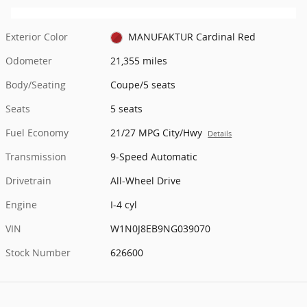
Exterior Color
MANUFAKTUR Cardinal Red
Odometer
21,355 miles
Body/Seating
Coupe/5 seats
Seats
5 seats
Fuel Economy
21/27 MPG City/Hwy
Details
Transmission
9-Speed Automatic
Drivetrain
All-Wheel Drive
Engine
I-4 cyl
VIN
W1N0J8EB9NG039070
Stock Number
626600