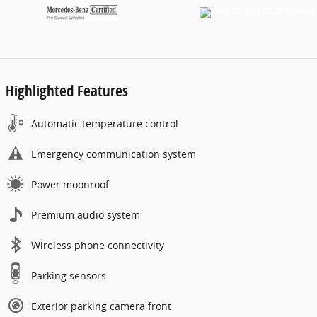
Highlighted Features
Automatic temperature control
Emergency communication system
Power moonroof
Premium audio system
Wireless phone connectivity
Parking sensors
Exterior parking camera front