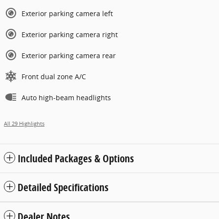
Exterior parking camera left
Exterior parking camera right
Exterior parking camera rear
Front dual zone A/C
Auto high-beam headlights
All 29 Highlights
Included Packages & Options
Detailed Specifications
Dealer Notes