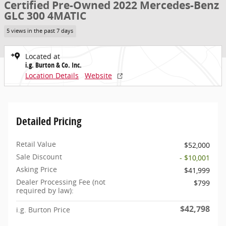
Certified Pre-Owned 2022 Mercedes-Benz
GLC 300 4MATIC
5 views in the past 7 days
Located at
i.g. Burton & Co. Inc.
Location Details
Website
Detailed Pricing
Retail Value
$52,000
Sale Discount
- $10,001
Asking Price
$41,999
Dealer Processing Fee (not
$799
required by law):
$42,798
i.g. Burton Price