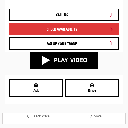
CALL US
CHECK AVAILABILITY
VALUE YOUR TRADE
Ask
Drive
Track Price
Save