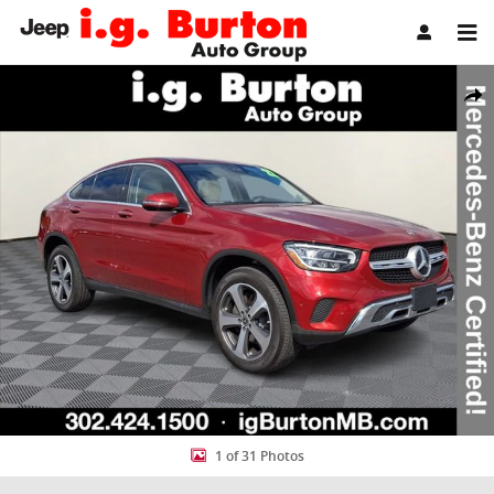
Skip to main content
Certified 2022 Mercedes-Benz GLC 300 4MATIC Coupe Photo 1 of 3
Share
1 of 31 Photos