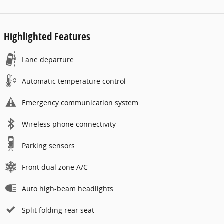
Highlighted Features
Lane departure
Automatic temperature control
Emergency communication system
Wireless phone connectivity
Parking sensors
Front dual zone A/C
Auto high-beam headlights
Split folding rear seat