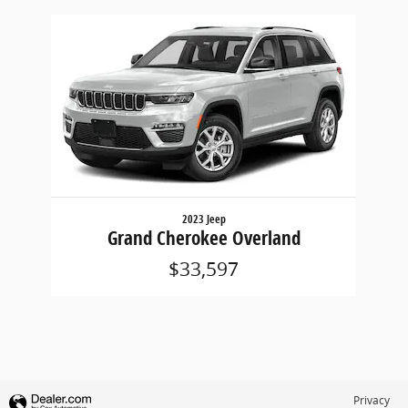
Slide 1 of 1
2023 Jeep
Grand Cherokee Overland
$33,597
Privacy