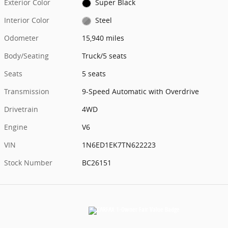
Exterior Color
Super Black
Interior Color
Steel
Odometer
15,940 miles
Body/Seating
Truck/5 seats
Seats
5 seats
Transmission
9-Speed Automatic with Overdrive
Drivetrain
4WD
Engine
V6
VIN
1N6ED1EK7TN622223
Stock Number
BC26151