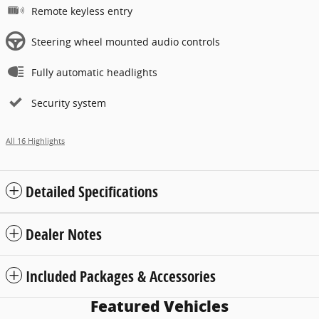
Remote keyless entry
Steering wheel mounted audio controls
Fully automatic headlights
Security system
All 16 Highlights
Detailed Specifications
Dealer Notes
Included Packages & Accessories
Featured Vehicles