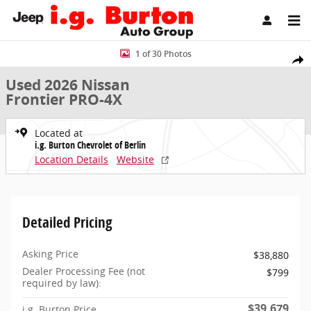
Skip to main content
Used 2026 Nissan Frontier PRO-4X Truck Photo 1 of 30
1 of 30 Photos
Share
Used 2026 Nissan
Frontier PRO-4X
Located at
i.g. Burton Chevrolet of Berlin
Location Details
Website
Detailed Pricing
Asking Price
$38,880
Dealer Processing Fee (not
$799
required by law):
$39,679
i.g. Burton Price