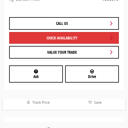
CALL US
CHECK AVAILABILITY
VALUE YOUR TRADE
Ask
Drive
Track Price
Save