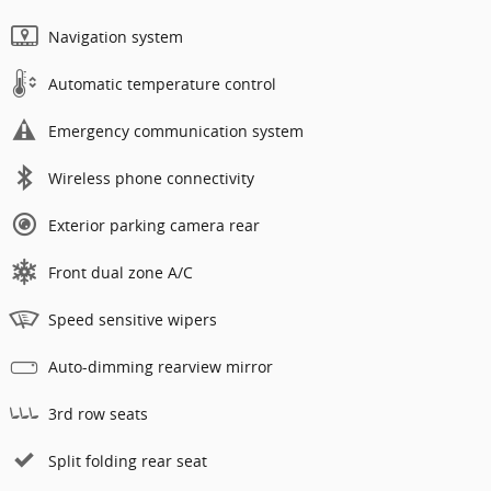
Navigation system
Automatic temperature control
Emergency communication system
Wireless phone connectivity
Exterior parking camera rear
Front dual zone A/C
Speed sensitive wipers
Auto-dimming rearview mirror
3rd row seats
Split folding rear seat