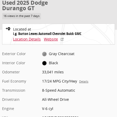
Used 2025 Dodge
Durango GT
16 views in the past 7 days
Located at
i.g. Burton Lewes Automall Chevrolet Buick GMC
Location Details
Website
Exterior Color
Gray Clearcoat
Interior Color
Black
Odometer
33,041 miles
Fuel Economy
17/24 MPG City/Hwy
Details
Transmission
8-Speed Automatic
Drivetrain
All-Wheel Drive
Engine
V-6 cyl