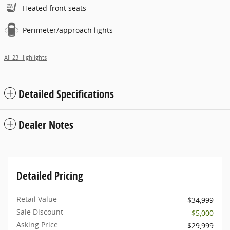
Heated front seats
Perimeter/approach lights
All 23 Highlights
Detailed Specifications
Dealer Notes
Detailed Pricing
Retail Value
$34,999
Sale Discount
- $5,000
Asking Price
$29,999