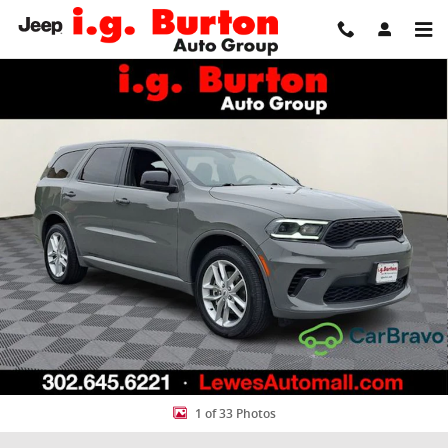
Skip to main content
Used 2025 Dodge Durango GT SUV Photo 1 of 33
Share
1 of 33 Photos