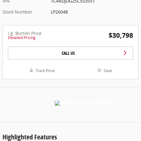
VIN
1C4RDJDG2SC553551
Stock Number
LP26048
i.g. Burton Price
$30,798
Detailed Pricing
CALL US
Track Price
Save
Highlighted Features