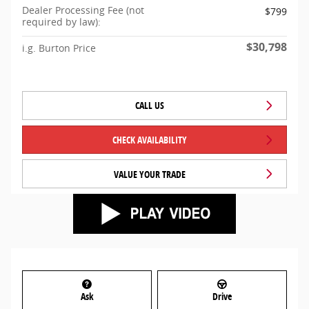
Dealer Processing Fee (not
$799
required by law):
$30,798
i.g. Burton Price
CALL US
CHECK AVAILABILITY
VALUE YOUR TRADE
Ask
Drive