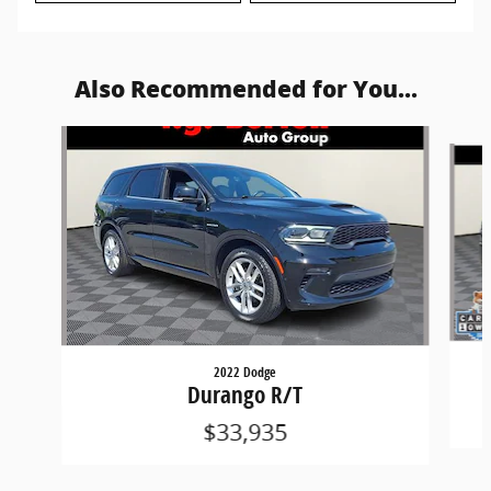
Also Recommended for You...
Slide 1 of 5
2022 Dodge
Durango R/T
$33,935