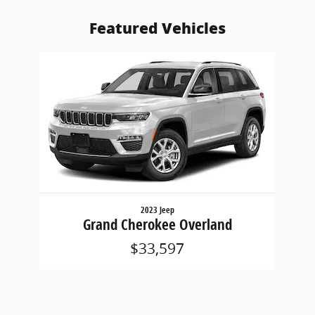
Featured Vehicles
Slide 1 of 1
2023 Jeep
Grand Cherokee Overland
$33,597