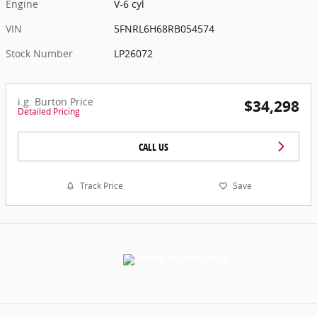
Engine
V-6 cyl
VIN
5FNRL6H68RB054574
Stock Number
LP26072
i.g. Burton Price
$34,298
Detailed Pricing
CALL US
Track Price
Save