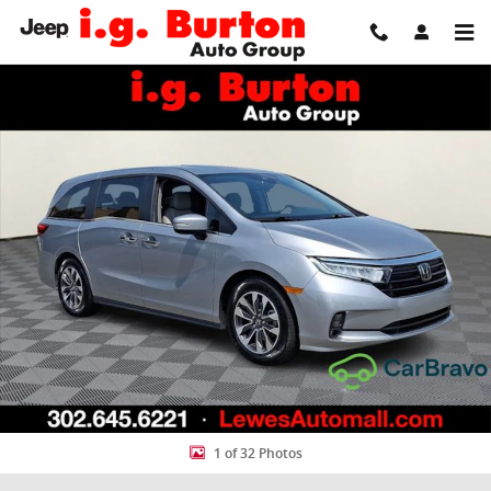
Skip to main content
Used 2024 Honda Odyssey EX-L Van Photo 1 of 32
Share
1 of 32 Photos