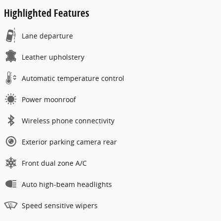
Highlighted Features
Lane departure
Leather upholstery
Automatic temperature control
Power moonroof
Wireless phone connectivity
Exterior parking camera rear
Front dual zone A/C
Auto high-beam headlights
Speed sensitive wipers