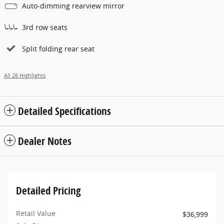
Auto-dimming rearview mirror
3rd row seats
Split folding rear seat
All 26 Highlights
Detailed Specifications
Dealer Notes
Detailed Pricing
Retail Value
$36,999