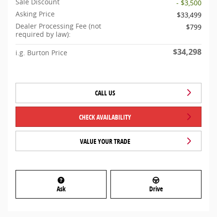
Sale Discount
- $3,500
Asking Price
$33,499
Dealer Processing Fee (not
$799
required by law):
$34,298
i.g. Burton Price
CALL US
CHECK AVAILABILITY
VALUE YOUR TRADE
Ask
Drive