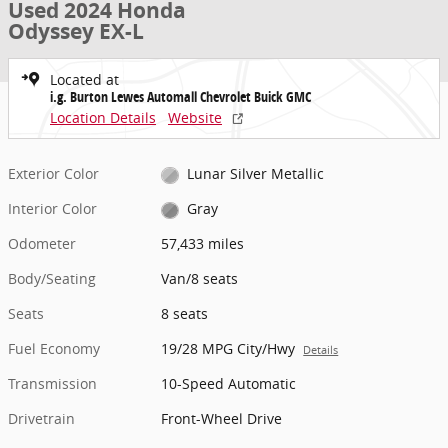
Used 2024 Honda
Odyssey EX-L
Located at
i.g. Burton Lewes Automall Chevrolet Buick GMC
Location Details
Website
Exterior Color
Lunar Silver Metallic
Interior Color
Gray
Odometer
57,433 miles
Body/Seating
Van/8 seats
Seats
8 seats
Fuel Economy
19/28 MPG City/Hwy
Details
Transmission
10-Speed Automatic
Drivetrain
Front-Wheel Drive