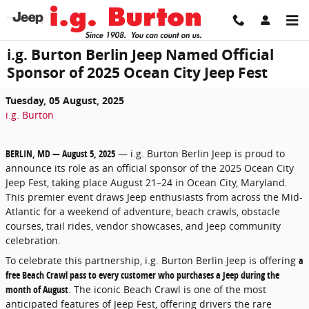
Skip to main content
i.g. Burton Berlin Jeep Named Official
Sponsor of 2025 Ocean City Jeep Fest
Tuesday, 05 August, 2025
i.g. Burton
BERLIN, MD — August 5, 2025
— i.g. Burton Berlin Jeep is proud to
announce its role as an official sponsor of the 2025 Ocean City
Jeep Fest, taking place August 21–24 in Ocean City, Maryland.
This premier event draws Jeep enthusiasts from across the Mid-
Atlantic for a weekend of adventure, beach crawls, obstacle
courses, trail rides, vendor showcases, and Jeep community
celebration.
To celebrate this partnership, i.g. Burton Berlin Jeep is offering
a
free Beach Crawl pass to every customer who purchases a Jeep during the
month of August
. The iconic Beach Crawl is one of the most
anticipated features of Jeep Fest, offering drivers the rare