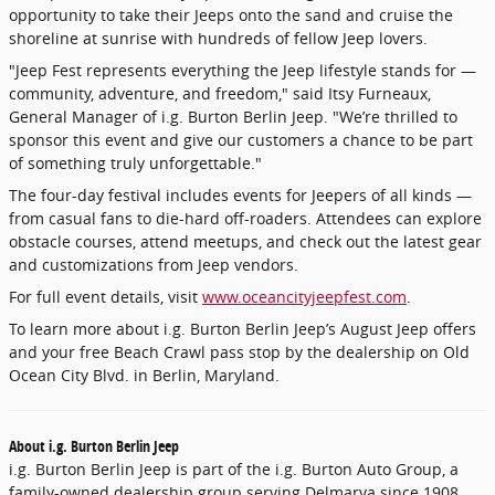
opportunity to take their Jeeps onto the sand and cruise the
shoreline at sunrise with hundreds of fellow Jeep lovers.
"Jeep Fest represents everything the Jeep lifestyle stands for —
community, adventure, and freedom," said Itsy Furneaux,
General Manager of i.g. Burton Berlin Jeep. "We’re thrilled to
sponsor this event and give our customers a chance to be part
of something truly unforgettable."
The four-day festival includes events for Jeepers of all kinds —
from casual fans to die-hard off-roaders. Attendees can explore
obstacle courses, attend meetups, and check out the latest gear
and customizations from Jeep vendors.
For full event details, visit
www.oceancityjeepfest.com
.
To learn more about i.g. Burton Berlin Jeep’s August Jeep offers
and your free Beach Crawl pass stop by the dealership on Old
Ocean City Blvd. in Berlin, Maryland.
About i.g. Burton Berlin Jeep
i.g. Burton Berlin Jeep is part of the i.g. Burton Auto Group, a
family-owned dealership group serving Delmarva since 1908.