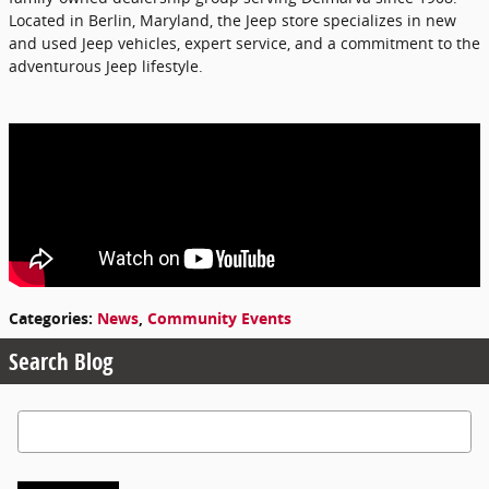
Located in Berlin, Maryland, the Jeep store specializes in new
and used Jeep vehicles, expert service, and a commitment to the
adventurous Jeep lifestyle.
Categories
:
News
,
Community Events
Search Blog
Search Blog