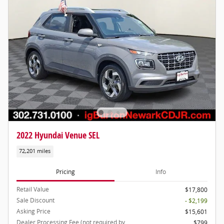
2022 Hyundai Venue SEL
72,201 miles
Pricing
Info
Retail Value
$17,800
Sale Discount
- $2,199
Asking Price
$15,601
Dealer Processing Fee (not required by
$799