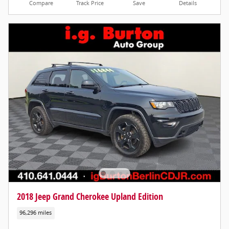
Compare
Track Price
Save
Details
2018 Jeep Grand Cherokee Upland Edition
96,296 miles