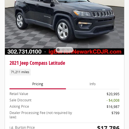
2021 Jeep Compass Latitude
71,211 miles
Pricing
Info
Retail Value
$20,995
Sale Discount
- $4,008
Asking Price
$16,987
Dealer Processing Fee (not required by
$799
law):
$17,786
i.g. Burton Price