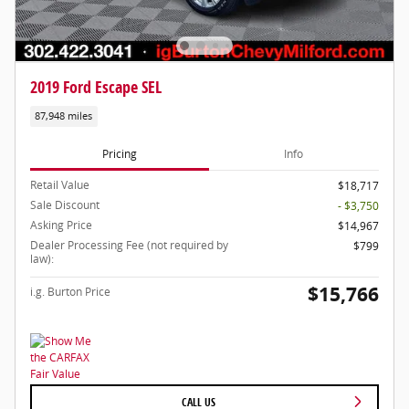
2019 Ford Escape SEL
87,948 miles
Pricing
Info
Retail Value
$18,717
Sale Discount
- $3,750
Asking Price
$14,967
Dealer Processing Fee (not required by
$799
law):
$15,766
i.g. Burton Price
CALL US