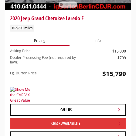
2020 Jeep Grand Cherokee Laredo E
102,700 miles
Pricing
Info
Asking Price
$15,000
Dealer Processing Fee (not required by
$799
law):
$15,799
i.g. Burton Price
CALL US
CHECK AVAILABILITY