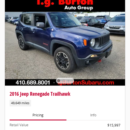
2016 Jeep Renegade Trailhawk
49,649 miles
Pricing
Info
Retail Value
$15,997