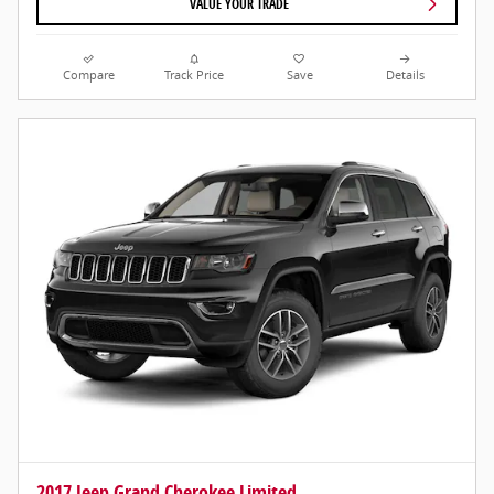
VALUE YOUR TRADE
Compare
Track Price
Save
Details
2017 Jeep Grand Cherokee Limited