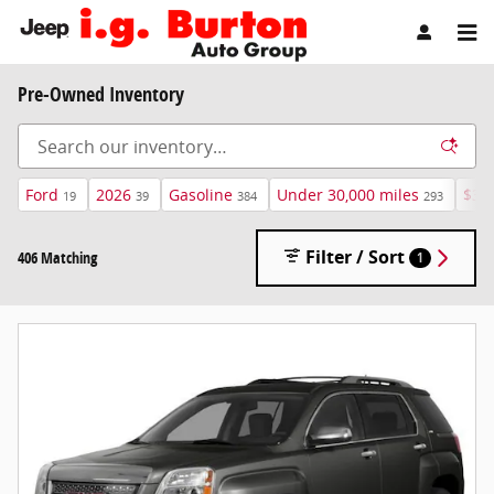
Skip to main content
Pre-Owned Inventory
Ford
2026
Gasoline
Under 30,000 miles
$30
19
39
384
293
Filter / Sort
406 Matching
1