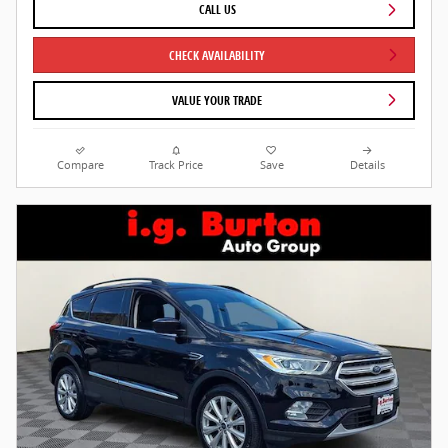
CALL US
CHECK AVAILABILITY
VALUE YOUR TRADE
Compare
Track Price
Save
Details