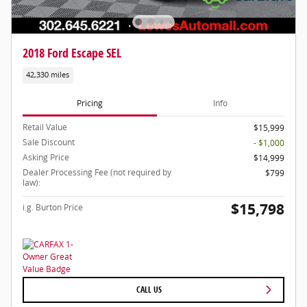
2018 Ford Escape SEL
42,330 miles
Pricing
Info
Retail Value
$15,999
Sale Discount
- $1,000
Asking Price
$14,999
Dealer Processing Fee (not required by
$799
law):
$15,798
i.g. Burton Price
CALL US