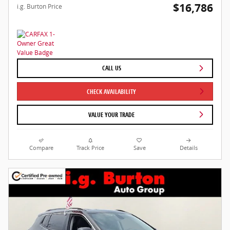
$16,786
i.g. Burton Price
CALL US
CHECK AVAILABILITY
VALUE YOUR TRADE
Compare
Track Price
Save
Details