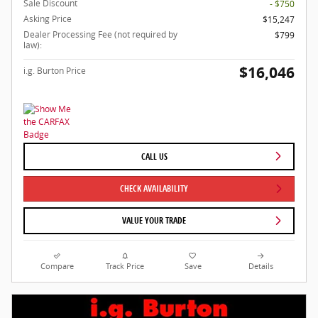
Sale Discount
- $750
Asking Price
$15,247
Dealer Processing Fee (not required by
$799
law):
$16,046
i.g. Burton Price
CALL US
CHECK AVAILABILITY
VALUE YOUR TRADE
Compare
Track Price
Save
Details