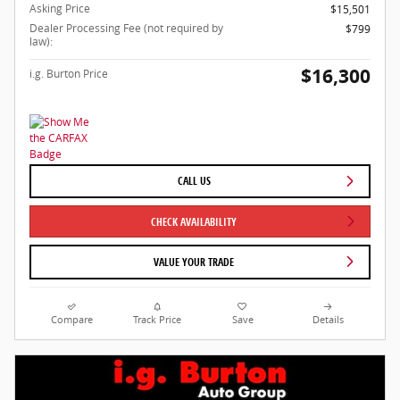
Asking Price
$15,501
Dealer Processing Fee (not required by
$799
law):
$16,300
i.g. Burton Price
CALL US
CHECK AVAILABILITY
VALUE YOUR TRADE
Compare
Track Price
Save
Details