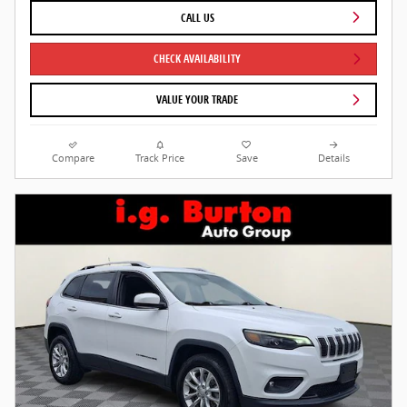
CALL US
CHECK AVAILABILITY
VALUE YOUR TRADE
Compare
Track Price
Save
Details