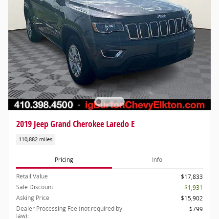
2019 Jeep Grand Cherokee Laredo E
110,882 miles
Pricing
Info
Retail Value
$17,833
Sale Discount
- $1,931
Asking Price
$15,902
Dealer Processing Fee (not required by
$799
law):