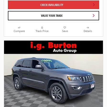
CHECK AVAILABILITY
VALUE YOUR TRADE
Compare
Track Price
Save
Details