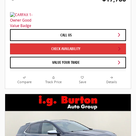
CALL US
CHECK AVAILABILITY
VALUE YOUR TRADE
Compare
Track Price
Save
Details