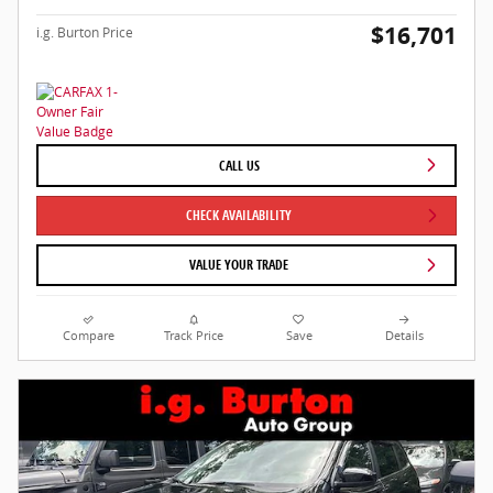
$16,701
i.g. Burton Price
CALL US
CHECK AVAILABILITY
VALUE YOUR TRADE
Compare
Track Price
Save
Details