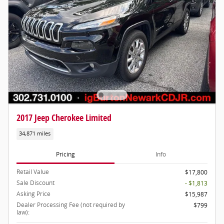
2017 Jeep Cherokee Limited
34,871 miles
Pricing
Info
Retail Value
$17,800
Sale Discount
- $1,813
Asking Price
$15,987
Dealer Processing Fee (not required by
$799
law):