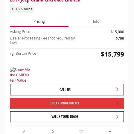
113,365 miles
Pricing
Info
Asking Price
$15,000
Dealer Processing Fee (not required by
$799
law):
$15,799
i.g. Burton Price
CALL US
CHECK AVAILABILITY
VALUE YOUR TRADE