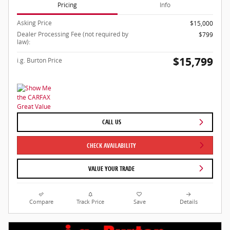
Pricing
Info
Asking Price
$15,000
Dealer Processing Fee (not required by
$799
law):
$15,799
i.g. Burton Price
CALL US
CHECK AVAILABILITY
VALUE YOUR TRADE
Compare
Track Price
Save
Details