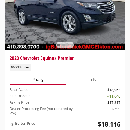
2020 Chevrolet Equinox Premier
96,233 miles
Pricing
Info
Retail Value
$18,963
Sale Discount
- $1,646
Asking Price
$17,317
Dealer Processing Fee (not required by
$799
law):
$18,116
i.g. Burton Price