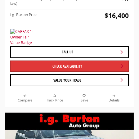
law):
$16,400
i.g. Burton Price
CALL US
CHECK AVAILABILITY
VALUE YOUR TRADE
Compare
Track Price
Save
Details