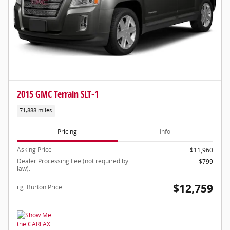
2015 GMC Terrain SLT-1
71,888 miles
Pricing
Info
Asking Price
$11,960
Dealer Processing Fee (not required by
$799
law):
$12,759
i.g. Burton Price