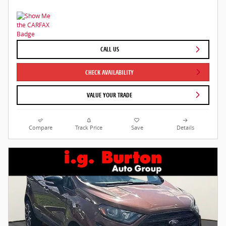
CALL US
CHECK AVAILABILITY
VALUE YOUR TRADE
Compare
Track Price
Save
Details