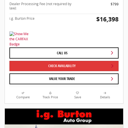
Dealer Processing Fee (not required by
$799
law):
$16,398
i.g. Burton Price
CALL US
CHECK AVAILABILITY
VALUE YOUR TRADE
Compare
Track Price
Save
Details