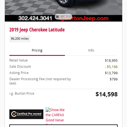
2019 Jeep Cherokee Latitude
96,200 miles
Pricing
Info
Retail Value
$18,995
Sale Discount
- $5,196
Asking Price
$13,799
Dealer Processing Fee (not required by
$799
law):
$14,598
i.g. Burton Price