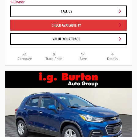
CALL US
CHECK AVAILABILITY
VALUE YOUR TRADE
Compare
Track Price
Save
Details