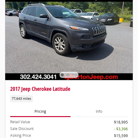
2017 Jeep Cherokee Latitude
77,643 miles
Pricing
Info
Retail Value
$18,995
Sale Discount
- $3,396
Asking Price
$15,599