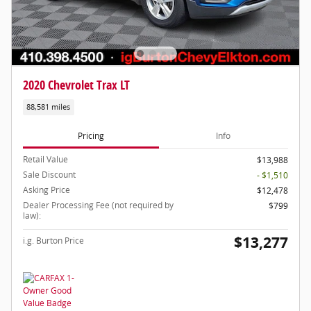
2020 Chevrolet Trax LT
88,581 miles
Pricing
Info
Retail Value
$13,988
Sale Discount
- $1,510
Asking Price
$12,478
Dealer Processing Fee (not required by
$799
law):
$13,277
i.g. Burton Price