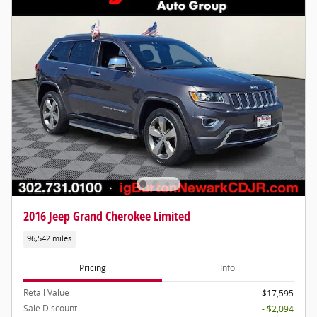
2016 Jeep Grand Cherokee Limited
96,542 miles
Pricing
Info
Retail Value
$17,595
Sale Discount
- $2,094