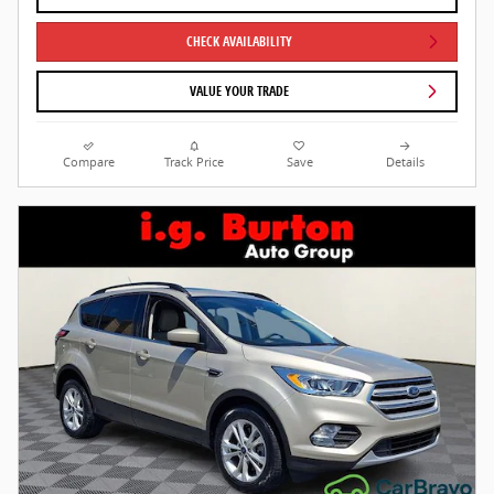
CHECK AVAILABILITY
VALUE YOUR TRADE
Compare
Track Price
Save
Details