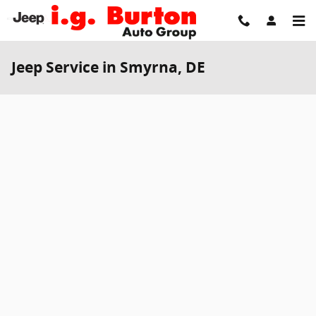
Skip to main content
Jeep Service in Smyrna, DE