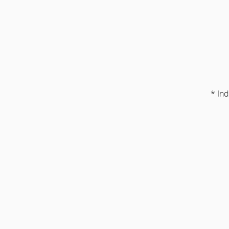
* Ind