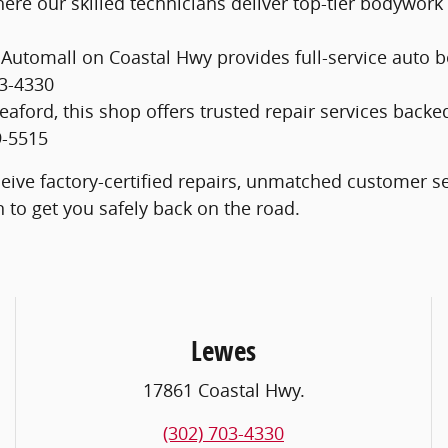
here our skilled technicians deliver top-tier bodywork
s Automall on Coastal Hwy provides full-service auto 
03-4330
 Seaford, this shop offers trusted repair services b
9-5515
eive factory-certified repairs, unmatched customer s
on to get you safely back on the road.
Lewes
17861 Coastal Hwy.
(302) 703-4330