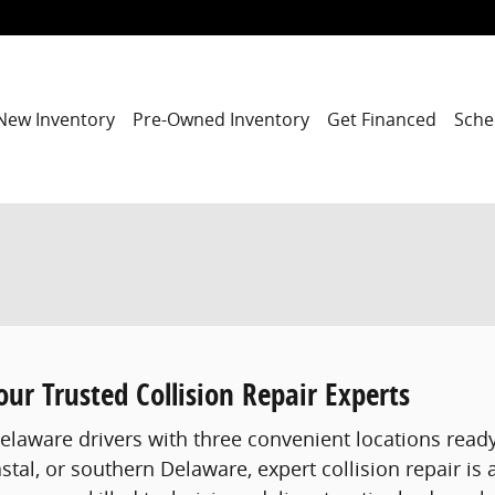
New Inventory
Pre-Owned Inventory
Get Financed
Sche
ur Trusted Collision Repair Experts
Delaware drivers with three convenient locations ready
astal, or southern Delaware, expert collision repair is