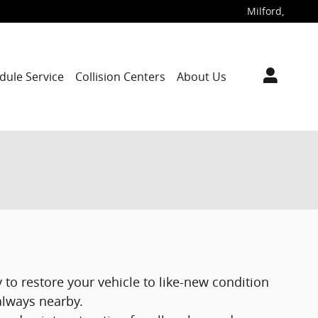
Milford
,
dule Service
Collision Centers
About Us
 to restore your vehicle to like-new condition
 always nearby.