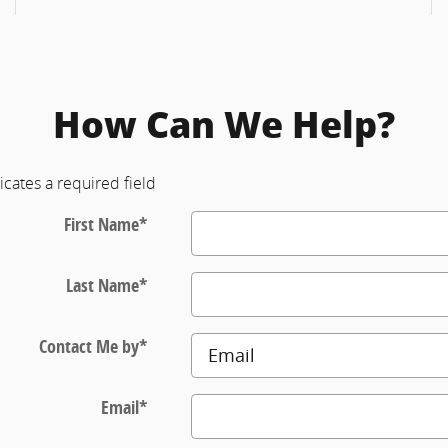
How Can We Help?
icates a required field
First Name
*
Last Name
*
Contact Me by
*
Email
*