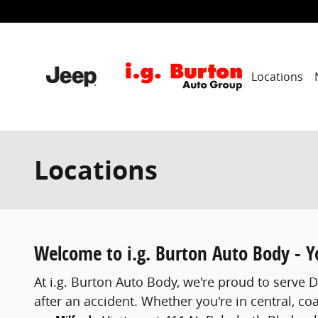
Skip to main content
Locations
Locations
Welcome to i.g. Burton Auto Body - Yo
At i.g. Burton Auto Body, we're proud to serve 
after an accident. Whether you're in central, co