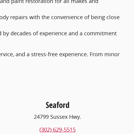
 and paint restoration for all makes and
body repairs with the convenience of being close
acked by decades of experience and a commitment
ervice, and a stress-free experience. From minor
Seaford
24799 Sussex Hwy.
(302) 629-5515