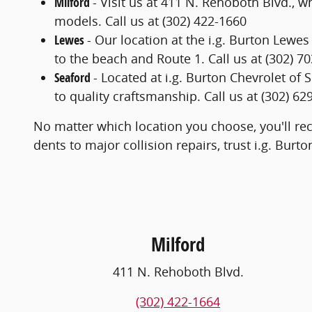
Milford
- Visit us at 411 N. Rehoboth Blvd., w
models. Call us at (302) 422-1660
Lewes
- Our location at the i.g. Burton Lewe
to the beach and Route 1. Call us at (302) 7
Seaford
- Located at i.g. Burton Chevrolet of
to quality craftsmanship. Call us at (302) 62
No matter which location you choose, you'll rec
dents to major collision repairs, trust i.g. Burt
Milford
411 N. Rehoboth Blvd.
(302) 422-1664