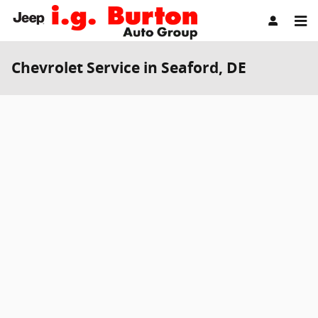
Skip to main content
Chevrolet Service in Seaford, DE