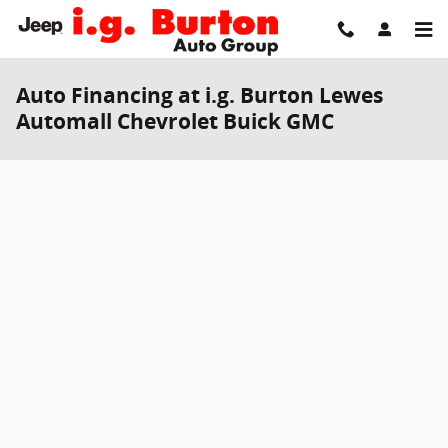
Skip to main content
Auto Financing at i.g. Burton Lewes
Automall Chevrolet Buick GMC