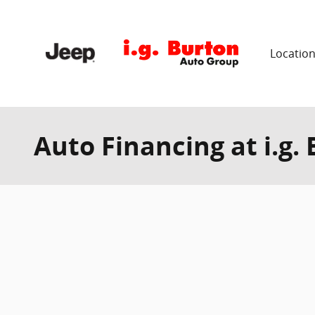
Skip to main content
Locatio
Auto Financing at i.g.