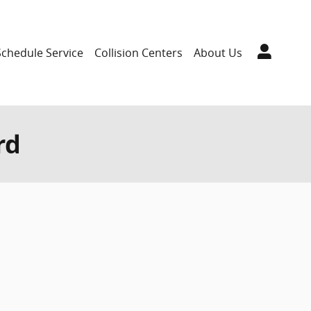
Schedule Service
Collision Centers
About Us
rd