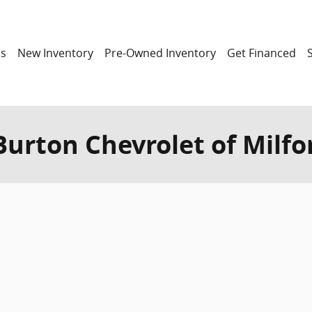
ns
New Inventory
Pre-Owned Inventory
Get Financed
 Burton Chevrolet of Milfo