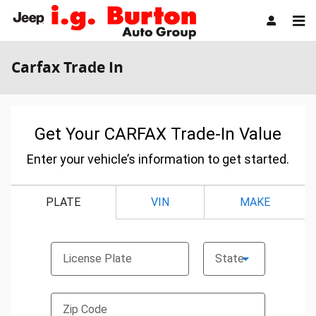
Skip to main content
Carfax Trade In