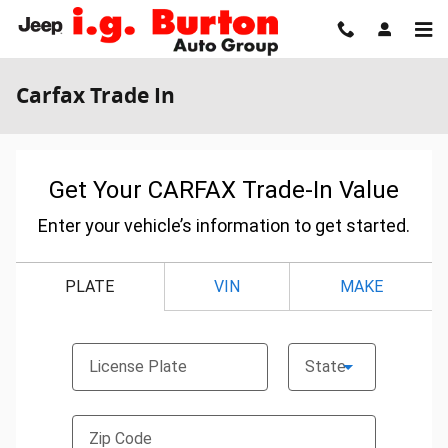
Skip to main content
Carfax Trade In