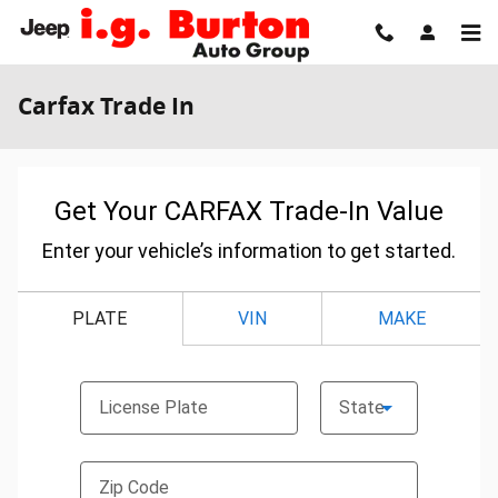
Skip to main content
Carfax Trade In